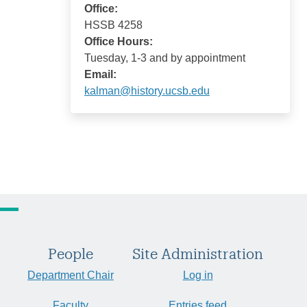
Office:
HSSB 4258
Office Hours:
Tuesday, 1-3 and by appointment
Email:
kalman@history.ucsb.edu
People
Site Administration
Department Chair
Log in
Faculty
Entries feed