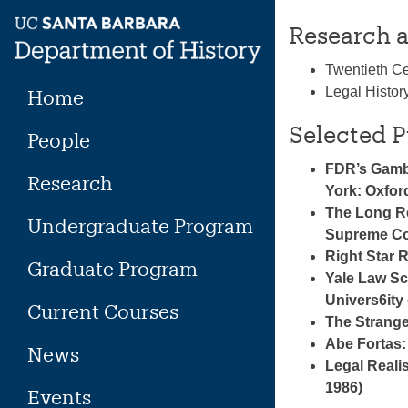
Skip
Research a
to
content
Twentieth Ce
Legal Histor
Home
Selected P
People
FDR’s Gambi
Research
York: Oxfor
The Long Re
Undergraduate Program
Supreme Cou
Right Star 
Graduate Program
Yale Law Sc
Univers6ity 
Current Courses
The Strange
Abe Fortas:
News
Legal Realis
1986)
Events