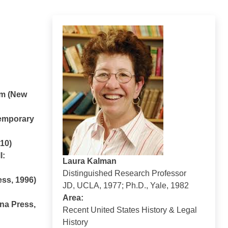
sm (New
temporary
010)
l:
Laura Kalman
Distinguished Research Professor
ess, 1996)
JD, UCLA, 1977; Ph.D., Yale, 1982
Area:
ina Press,
Recent United States History & Legal
History