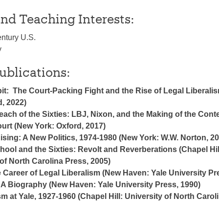
nd Teaching Interests:
ntury U.S.
y
ublications:
t: The Court-Packing Fight and the Rise of Legal Liberali
d, 2022)
ach of the Sixties: LBJ, Nixon, and the Making of the Con
rt (New York: Oxford, 2017)
Rising: A New Politics, 1974-1980 (New York: W.W. Norton, 2
hool and the Sixties: Revolt and Reverberations (Chapel Hil
of North Carolina Press, 2005)
 Career of Legal Liberalism (New Haven: Yale University Pr
 A Biography (New Haven: Yale University Press, 1990)
m at Yale, 1927-1960 (Chapel Hill: University of North Carol