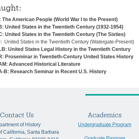
aught:
: The American People (World War I to the Present)
B: United States in the Twentieth Century (1932-1954)
: United States in the Twentieth Century (The Sixties)
: United States in the Twentieth Century (Watergate-Present)
LB: United States Legal History in the Twentieth Century
R: Proseminar in Twentieth-Century United States History
AM: Advanced Historical Literature
A-B: Research Seminar in Recent U.S. History
Contact Us
Academics
artment of History
Undergraduate Program
of California, Santa Barbara
Graduate Program