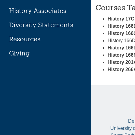
Courses T
History Associates
History 17C
Diversity Statements
History 166
History 166C
Resources
History 166D
History 166
Giving
History 166
History 201
History 266
Dep
University 