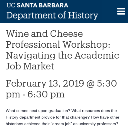
Skip
to
This event has passed.
content
Wine and Cheese
Professional Workshop:
Navigating the Academic
Job Market
February 13, 2019 @ 5:30
pm
-
6:30 pm
What comes next upon graduation? What resources does the
History department provide for that challenge? How have other
historians achieved their “dream job” as university professors?