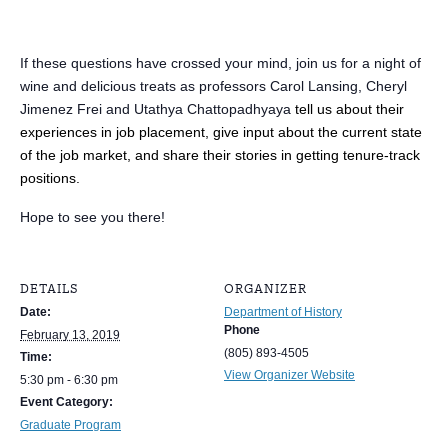
If these questions have crossed your mind, join us for a night of
wine and delicious treats as professors Carol Lansing, Cheryl
Jimenez Frei and Utathya Chattopadhyaya
tell us about their
experiences in job placement, give input about the current state
of the job market, and share their stories in getting tenure-track
positions.
Hope to see you there!
DETAILS
ORGANIZER
Date:
Department of History
Phone
February 13, 2019
(805) 893-4505
Time:
View Organizer Website
5:30 pm - 6:30 pm
Event Category:
Graduate Program