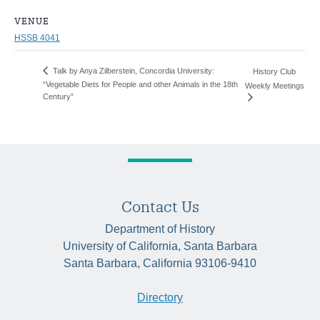
VENUE
HSSB 4041
Talk by Anya Zilberstein, Concordia University:
History Club
“Vegetable Diets for People and other Animals in the 18th
Weekly Meetings
Century”
Contact Us
Department of History
University of California, Santa Barbara
Santa Barbara, California 93106-9410
Directory