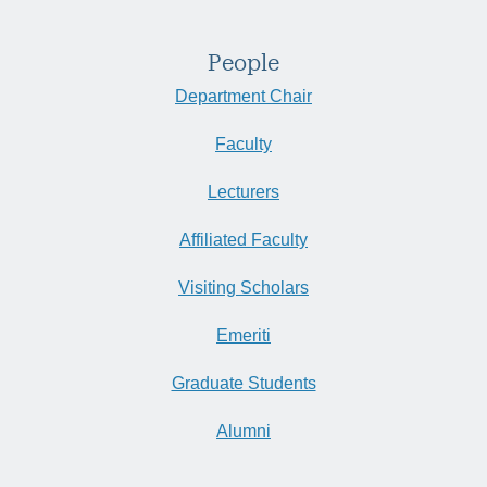
People
Department Chair
Faculty
Lecturers
Affiliated Faculty
Visiting Scholars
Emeriti
Graduate Students
Alumni