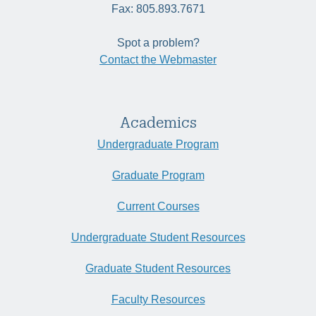
Fax: 805.893.7671
Spot a problem?
Contact the Webmaster
Academics
Undergraduate Program
Graduate Program
Current Courses
Undergraduate Student Resources
Graduate Student Resources
Faculty Resources