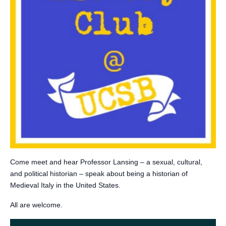
Come meet and hear Professor Lansing – a sexual, cultural,
and political historian – speak about being a historian of
Medieval Italy in the United States.
All are welcome.