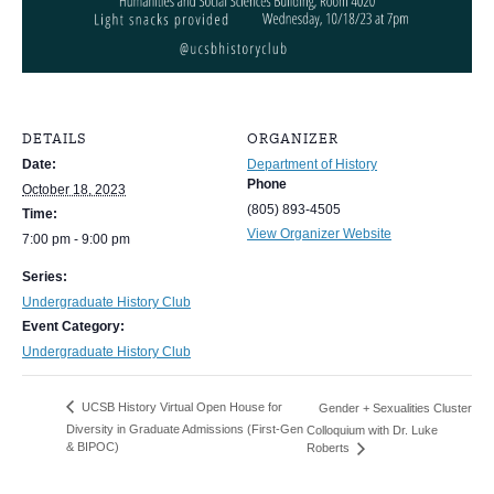
DETAILS
ORGANIZER
Date:
Department of History
Phone
October 18, 2023
(805) 893-4505
Time:
View Organizer Website
7:00 pm - 9:00 pm
Series:
Undergraduate History Club
Event Category:
Undergraduate History Club
UCSB History Virtual Open House for
Gender + Sexualities Cluster
Diversity in Graduate Admissions (First-Gen
Colloquium with Dr. Luke
& BIPOC)
Roberts