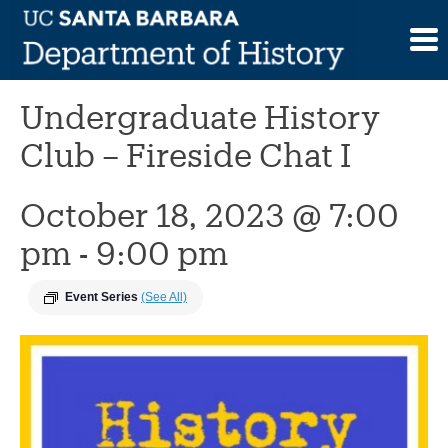
Skip
to
This event has passed.
content
Undergraduate History
Club – Fireside Chat I
October 18, 2023 @ 7:00
pm
-
9:00 pm
Event Series
(See All)