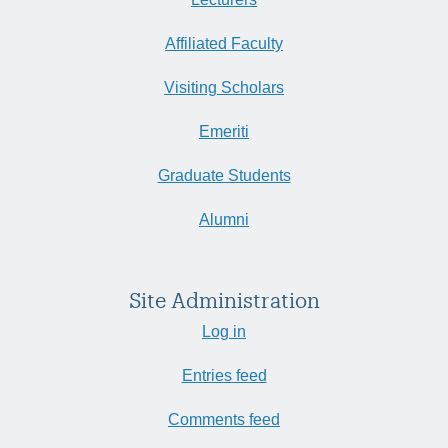
Affiliated Faculty
Visiting Scholars
Emeriti
Graduate Students
Alumni
Site Administration
Log in
Entries feed
Comments feed