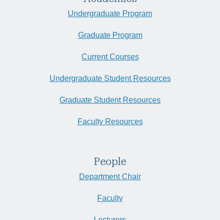
Undergraduate Program
Graduate Program
Current Courses
Undergraduate Student Resources
Graduate Student Resources
Faculty Resources
People
Department Chair
Faculty
Lecturers