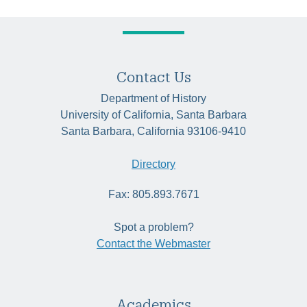
Contact Us
Department of History
University of California, Santa Barbara
Santa Barbara, California 93106-9410
Directory
Fax: 805.893.7671
Spot a problem?
Contact the Webmaster
Academics