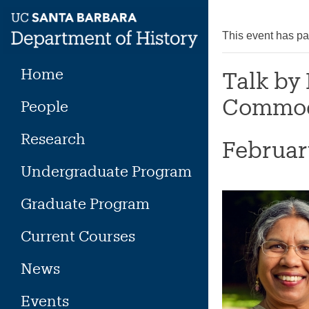
Skip
to
This event has p
content
Home
Talk by
Commod
People
Research
Februar
Undergraduate Program
Graduate Program
Current Courses
News
Events