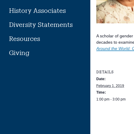
History Associates
Diversity Statements
A scholar of gender
Resources
decades to examine 
Around the World: 
Giving
DETAILS
Date:
February 1, 2019
Time:
1:00 pm - 3:00 pm