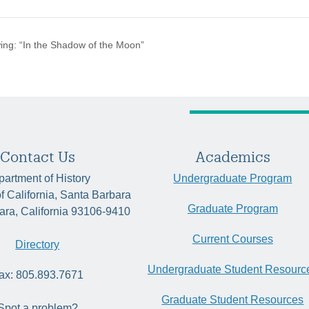
ing: “In the Shadow of the Moon”
Contact Us
Academics
artment of History
Undergraduate Program
of California, Santa Barbara
Graduate Program
ara, California 93106-9410
Current Courses
Directory
Undergraduate Student Resourc
ax: 805.893.7671
Graduate Student Resources
Spot a problem?