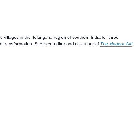
villages in the Telangana region of southern India for three
al transformation. She is co-editor and co-author of
The Modern Girl