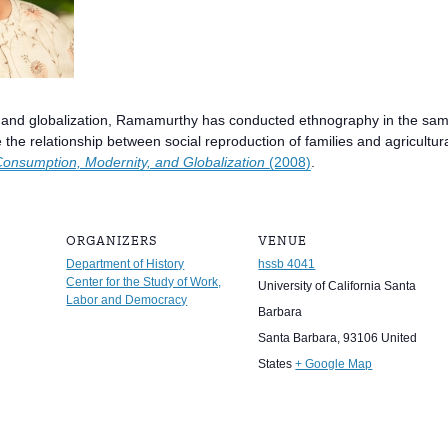
 and globalization, Ramamurthy has conducted ethnography in the same 
the relationship between social reproduction of families and agricultur
Consumption, Modernity, and Globalization
(2008)
.
ORGANIZERS
VENUE
Department of History
hssb 4041
Center for the Study of Work,
University of California Santa
Labor and Democracy
Barbara
Santa Barbara
,
93106
United
States
+ Google Map