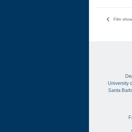
Film show
Dep
University 
Santa Barb
F