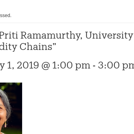
assed.
 Priti Ramamurthy, Universit
ity Chains”
y 1, 2019 @ 1:00 pm
-
3:00 p