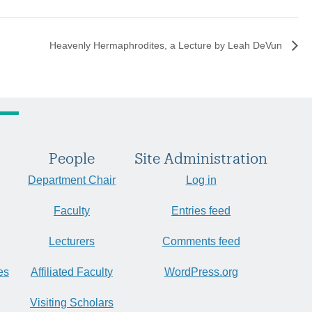
Heavenly Hermaphrodites, a Lecture by Leah DeVun
People
Site Administration
Department Chair
Log in
Faculty
Entries feed
Lecturers
Comments feed
es
Affiliated Faculty
WordPress.org
Visiting Scholars