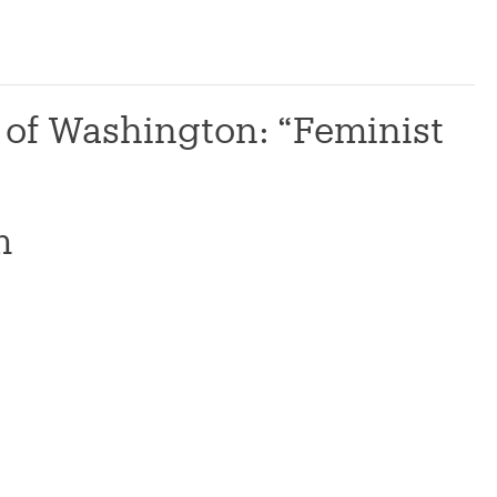
y of Washington: “Feminist
m