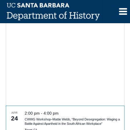
Skip
to
content
2:00 pm
-
4:00 pm
APR
24
CWWG Workshop–Mattie Webb, “Beyond Desegregation: Waging a
Battle Against Apartheid in the South African Workplace”
Zoom
CA