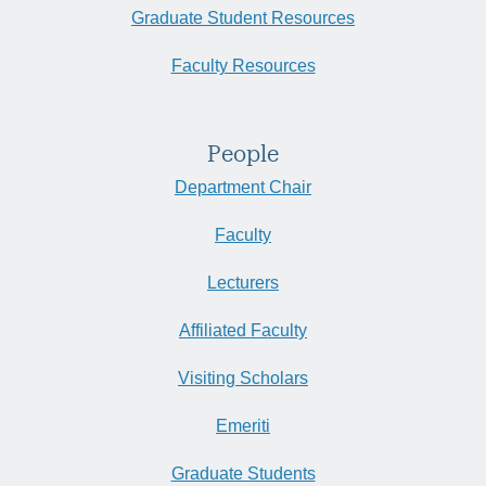
Graduate Student Resources
Faculty Resources
People
Department Chair
Faculty
Lecturers
Affiliated Faculty
Visiting Scholars
Emeriti
Graduate Students