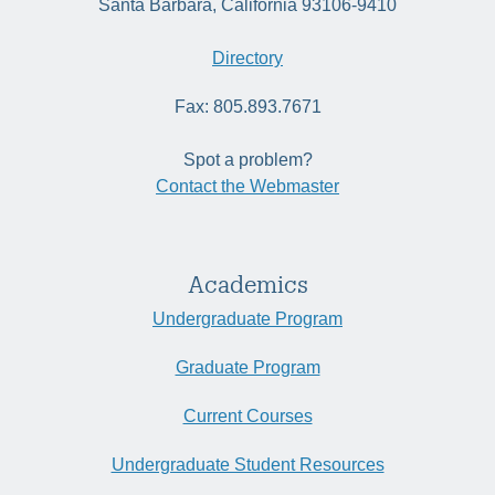
Santa Barbara, California 93106-9410
Directory
Fax: 805.893.7671
Spot a problem?
Contact the Webmaster
Academics
Undergraduate Program
Graduate Program
Current Courses
Undergraduate Student Resources