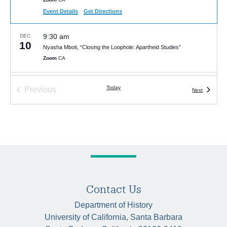
Event Details
Get Directions
9:30 am
DEC
10
Nyasha Mboti, “Closing the Loophole: Apartheid Studies”
Zoom
CA
Today
Previous
Events
Next
Events
Contact Us
Department of History
University of California, Santa Barbara