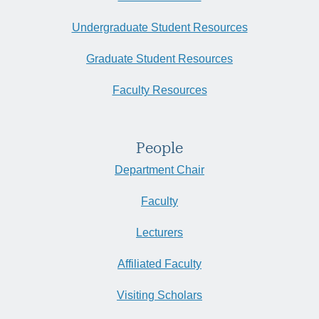
Undergraduate Student Resources
Graduate Student Resources
Faculty Resources
People
Department Chair
Faculty
Lecturers
Affiliated Faculty
Visiting Scholars