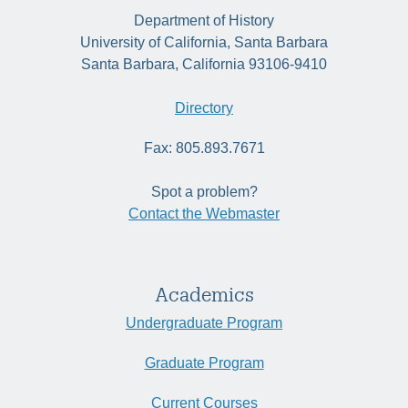
Department of History
University of California, Santa Barbara
Santa Barbara, California 93106-9410
Directory
Fax: 805.893.7671
Spot a problem?
Contact the Webmaster
Academics
Undergraduate Program
Graduate Program
Current Courses