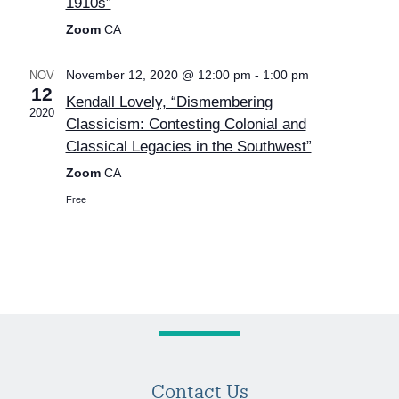
1910s”
Zoom
CA
November 12, 2020 @ 12:00 pm
-
1:00 pm
NOV
12
Kendall Lovely, “Dismembering
2020
Classicism: Contesting Colonial and
Classical Legacies in the Southwest”
Zoom
CA
Free
Contact Us