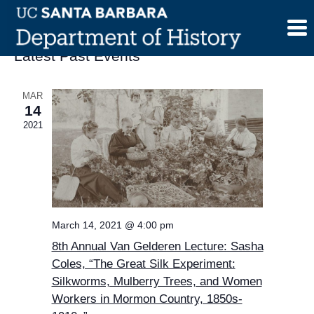
Skip
to
content
Latest Past Events
MAR
14
2021
March 14, 2021 @ 4:00 pm
8th Annual Van Gelderen Lecture: Sasha
Coles, “The Great Silk Experiment:
Silkworms, Mulberry Trees, and Women
Workers in Mormon Country, 1850s-