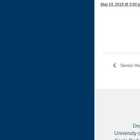
May 19, 2018 @ 3:00 
Senior Ho
Dep
University 