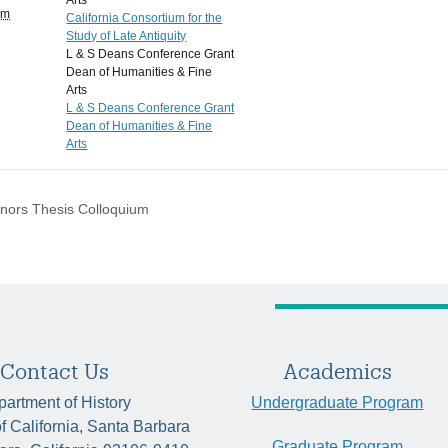
Arts
pm
California Consortium for the
Study of Late Antiquity
L & S Deans Conference Grant
Dean of Humanities & Fine
Arts
L & S Deans Conference Grant
Dean of Humanities & Fine
Arts
nors Thesis Colloquium
Contact Us
Academics
artment of History
Undergraduate Program
of California, Santa Barbara
Graduate Program