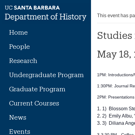
Skip
to
This event has p
content
Home
Studies 
People
May 18,
Research
Undergraduate Program
1PM: Introduction
1:30PM: Journal Rel
Graduate Program
2PM: Presentations
Current Courses
1) Blossom Stef
News
2) Emily Albu,
3) Diliana Ange
Events
3-3:30 PM—Coffee