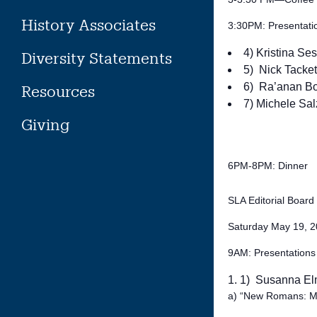
History Associates
3:30PM: Presentati
4) Kristina Se
Diversity Statements
5) Nick Tackett
6) Ra’anan B
Resources
7) Michele Sal
Giving
6PM-8PM: Dinner
SLA Editorial Boar
Saturday May 19, 
9AM: Presentations
1) Susanna El
a) “New Romans: Masc