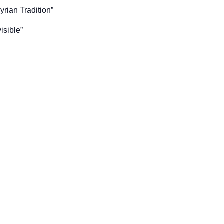
yrian Tradition”
isible”