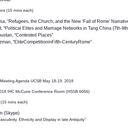
ons (15 mins each)
ssa, “Refugees, the Church, and the New ‘Fall of Rome’ Narrativ
, “Political Elites and Marriage Networks in Tang China (7th-9th 
oustan,
“Contested Places”
zman, “
EliteCompetitioninFifth-CenturyRome”
d Meeting Agenda UCSB May 18-19, 2018
2018 IHC McCune Conference Room (HSSB 6056)
 (15 mins each)
m (Skype)
ulinity, Ethnicity and Display in late Antiquity”