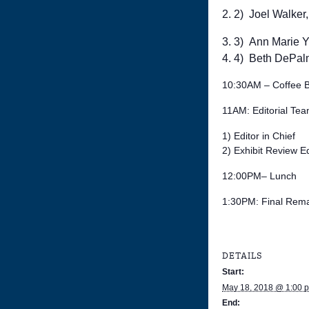
2) Joel Walker,
3) Ann Marie Ya
4) Beth DePalm
10:30AM – Coffee 
11AM: Editorial Te
1) Editor in Chief
2) Exhibit Review Ed
12:00PM– Lunch
1:30PM: Final Rema
DETAILS
Start:
May 18, 2018 @ 1:00 
End: