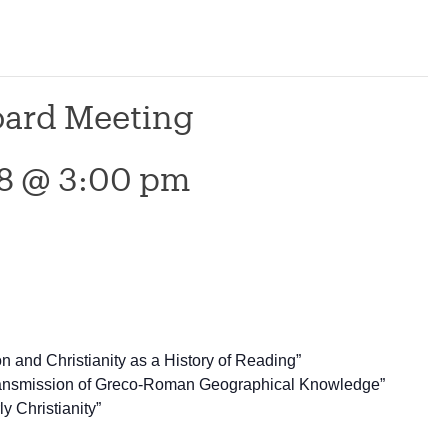
Board Meeting
18 @ 3:00 pm
on and Christianity as a History of Reading”
Transmission of Greco-Roman Geographical Knowledge”
y Christianity”