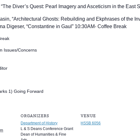
 “
The Diver’s Quest: Pearl Imagery and Asceticism in the East S
sin, “Architectural Ghosts: Rebuilding and Ekphrases of the Inv
a Digeser, “
Constantine in Gaul” 10:30AM- Coffee Break
Break
am Issues/Concerns
itor
rks 1) Going Forward
ORGANIZERS
VENUE
Department of History
HSSB 6056
L & S Deans Conference Grant
pm
Dean of Humanities & Fine