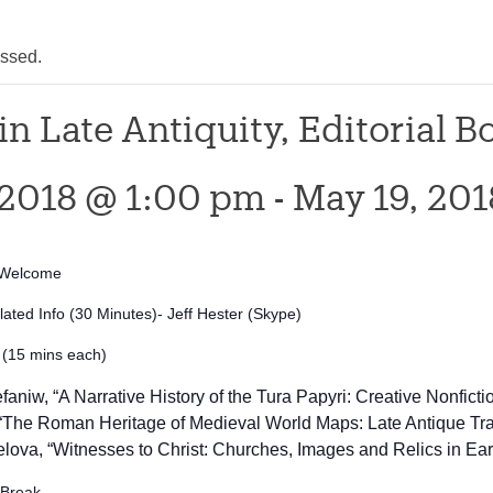
assed.
in Late Antiquity, Editorial 
 2018 @ 1:00 pm
-
May 19, 20
s/Welcome
ated Info (30 Minutes)- Jeff Hester (Skype)
 (15 mins each)
aniw, “A Narrative History of the Tura Papyri: Creative Nonficti
 “The Roman Heritage of Medieval World Maps: Late Antique 
lova, “
Witnesses to Christ: Churches, Images and Relics in Earl
 Break