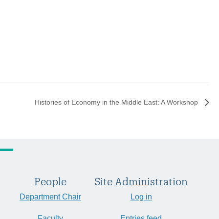
Histories of Economy in the Middle East: A Workshop
People
Site Administration
Department Chair
Log in
Faculty
Entries feed