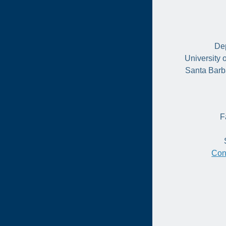
Dep
University 
Santa Barb
F
Con