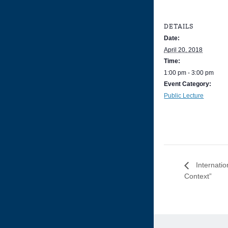
DETAILS
Date:
April 20, 2018
Time:
1:00 pm - 3:00 pm
Event Category:
Public Lecture
Internatio
Context”