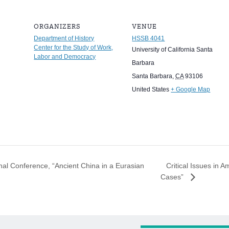
ORGANIZERS
VENUE
Department of History
HSSB 4041
Center for the Study of Work,
University of California Santa
Labor and Democracy
Barbara
Santa Barbara
,
CA
93106
United States
+ Google Map
Critical Issues in A
nal Conference, “Ancient China in a Eurasian
Cases”