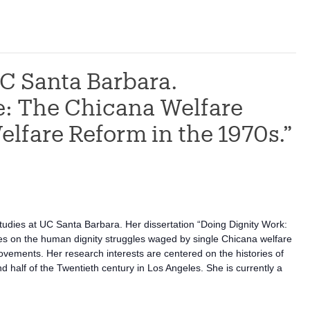
C Santa Barbara.
e: The Chicana Welfare
elfare Reform in the 1970s.”
udies at UC Santa Barbara. Her dissertation “Doing Dignity Work:
es on the human dignity struggles waged by single Chicana welfare
ovements. Her research interests are centered on the histories of
half of the Twentieth century in Los Angeles. She is currently a