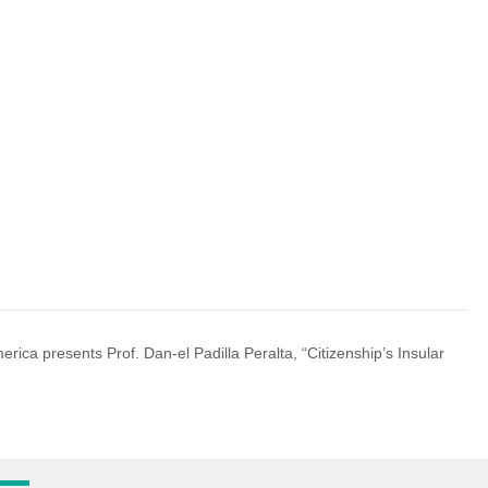
merica presents Prof. Dan-el Padilla Peralta, “Citizenship’s Insular