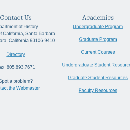
Contact Us
Academics
artment of History
Undergraduate Program
of California, Santa Barbara
Graduate Program
ara, California 93106-9410
Current Courses
Directory
Undergraduate Student Resourc
ax: 805.893.7671
Graduate Student Resources
Spot a problem?
tact the Webmaster
Faculty Resources