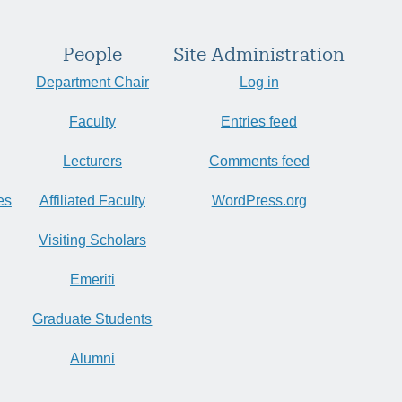
People
Site Administration
Department Chair
Log in
Faculty
Entries feed
Lecturers
Comments feed
es
Affiliated Faculty
WordPress.org
Visiting Scholars
Emeriti
Graduate Students
Alumni