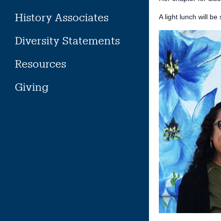
History Associates
A light lunch will be
Diversity Statements
Resources
Giving