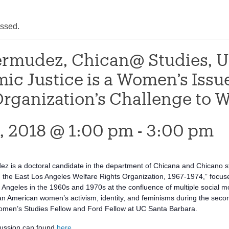
assed.
ermudez, Chican@ Studies, U
ic Justice is a Women’s Issu
rganization’s Challenge to W
0, 2018 @ 1:00 pm
-
3:00 pm
 is a doctoral candidate in the department of Chicana and Chicano st
d the East Los Angeles Welfare Rights Organization, 1967-1974,” focus
 Angeles in the 1960s and 1970s at the confluence of multiple social m
 American women’s activism, identity, and feminisms during the second 
en’s Studies Fellow and Ford Fellow at UC Santa Barbara.
cussion can found
here
.