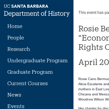
Skip
to
This event has p
content
Home
Rosie B
“Econom
People
Rights O
Research
Undergraduate Program
April 2
Graduate Program
Rosie Cano Bermudez
Current Courses
Alicia Escalante an
mothers in East Los
News
Chicana and Mexican
Woodrow Wilson Wom
Events
Her chapter for dis