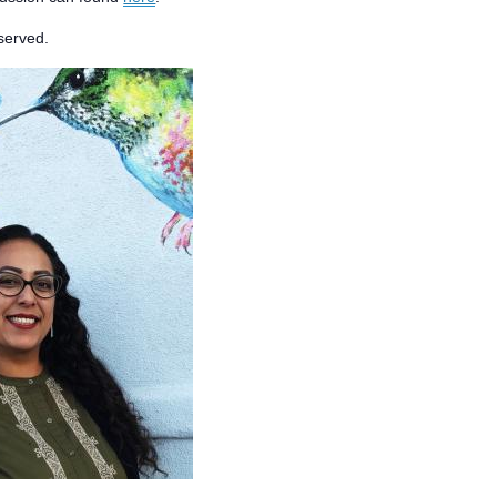
 served.