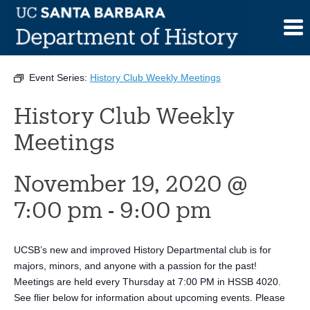
Skip
to
This event has passed.
content
Event Series:
History Club Weekly Meetings
History Club Weekly
Meetings
November 19, 2020 @
7:00 pm
-
9:00 pm
UCSB’s new and improved History Departmental club is for
majors, minors, and anyone with a passion for the past!
Meetings are held every Thursday at 7:00 PM in HSSB 4020.
See flier below for information about upcoming events. Please