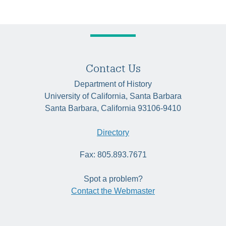
Contact Us
Department of History
University of California, Santa Barbara
Santa Barbara, California 93106-9410
Directory
Fax: 805.893.7671
Spot a problem?
Contact the Webmaster