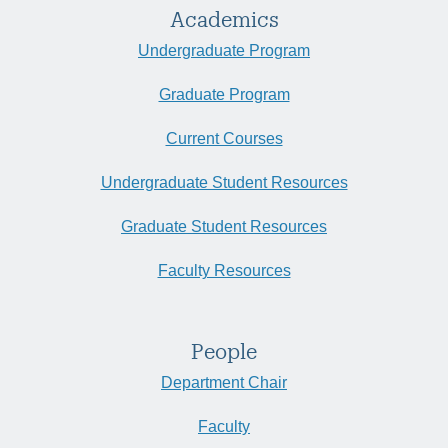
Academics
Undergraduate Program
Graduate Program
Current Courses
Undergraduate Student Resources
Graduate Student Resources
Faculty Resources
People
Department Chair
Faculty