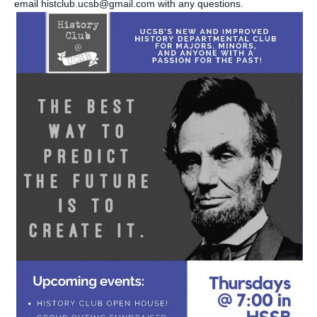
email histclub.ucsb@gmail.com with any questions.