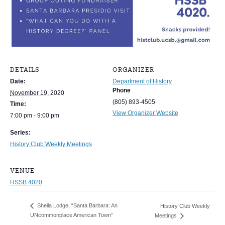
DETAILS
ORGANIZER
Date:
Department of History
Phone
November 19, 2020
(805) 893-4505
Time:
View Organizer Website
7:00 pm - 9:00 pm
Series:
History Club Weekly Meetings
VENUE
HSSB 4020
Sheila Lodge, “Santa Barbara: An
History Club Weekly
UNcommonplace American Town”
Meetings