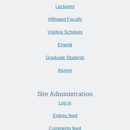
Lecturers
Affiliated Faculty
Visiting Scholars
Emeriti
Graduate Students
Alumni
Site Administration
Log in
Entries feed
Comments feed