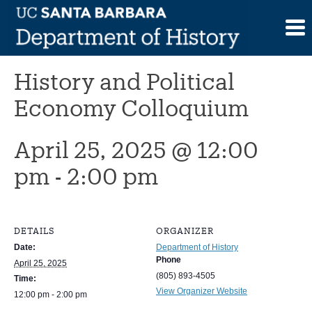
Skip
to
This event has passed.
content
History and Political
Economy Colloquium
April 25, 2025 @ 12:00
pm
-
2:00 pm
DETAILS
ORGANIZER
Date:
Department of History
Phone
April 25, 2025
(805) 893-4505
Time:
View Organizer Website
12:00 pm - 2:00 pm