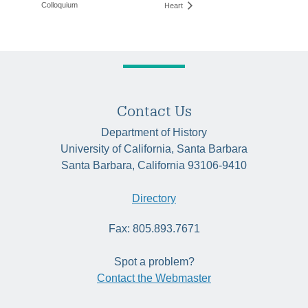
Colloquium
Heart
Contact Us
Department of History
University of California, Santa Barbara
Santa Barbara, California 93106-9410
Directory
Fax: 805.893.7671
Spot a problem?
Contact the Webmaster