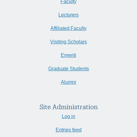
Faculty
Lecturers
Affiliated Faculty
Visiting Scholars
Emeriti
Graduate Students
Alumni
Site Administration
Log in
Entries feed