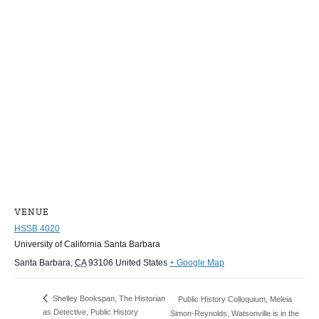
VENUE
HSSB 4020
University of California Santa Barbara
Santa Barbara
,
CA
93106
United States
+ Google Map
Shelley Bookspan, The Historian
Public History Colloquium, Meleia
as Detective, Public History
Simon-Reynolds, Watsonville is in the