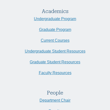
Academics
Undergraduate Program
Graduate Program
Current Courses
Undergraduate Student Resources
Graduate Student Resources
Faculty Resources
People
Department Chair