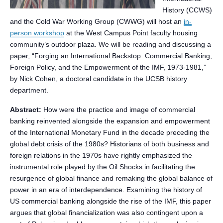
History (CCWS)
and the Cold War Working Group (CWWG) will host an
in-
person workshop
at the West Campus Point faculty housing
community’s outdoor plaza. We will be reading and discussing a
paper, “Forging an International Backstop: Commercial Banking,
Foreign Policy, and the Empowerment of the IMF, 1973-1981,”
by Nick Cohen, a doctoral candidate in the UCSB history
department.
Abstract:
How were the practice and image of commercial
banking reinvented alongside the expansion and empowerment
of the International Monetary Fund in the decade preceding the
global debt crisis of the 1980s? Historians of both business and
foreign relations in the 1970s have rightly emphasized the
instrumental role played by the Oil Shocks in facilitating the
resurgence of global finance and remaking the global balance of
power in an era of interdependence. Examining the history of
US commercial banking alongside the rise of the IMF, this paper
argues that global financialization was also contingent upon a