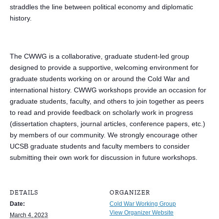
straddles the line between political economy and diplomatic
history.
The CWWG is a collaborative, graduate student-led group
designed to provide a supportive, welcoming environment for
graduate students working on or around the Cold War and
international history. CWWG workshops provide an occasion for
graduate students, faculty, and others to join together as peers
to read and provide feedback on scholarly work in progress
(dissertation chapters, journal articles, conference papers, etc.)
by members of our community. We strongly encourage other
UCSB graduate students and faculty members to consider
submitting their own work for discussion in future workshops.
DETAILS
ORGANIZER
Date:
Cold War Working Group
View Organizer Website
March 4, 2023