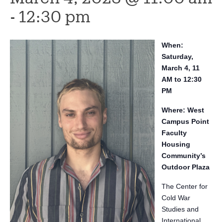
-
12:30 pm
When:
Saturday,
March 4, 11
AM to 12:30
PM
Where: West
Campus Point
Faculty
Housing
Community’s
Outdoor Plaza
The Center for
Cold War
Studies and
International