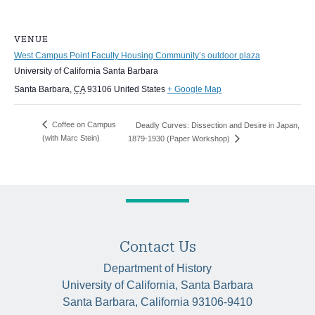
VENUE
West Campus Point Faculty Housing Community’s outdoor plaza
University of California Santa Barbara
Santa Barbara
,
CA
93106
United States
+ Google Map
Coffee on Campus
Deadly Curves: Dissection and Desire in Japan,
(with Marc Stein)
1879-1930 (Paper Workshop)
Contact Us
Department of History
University of California, Santa Barbara
Santa Barbara, California 93106-9410