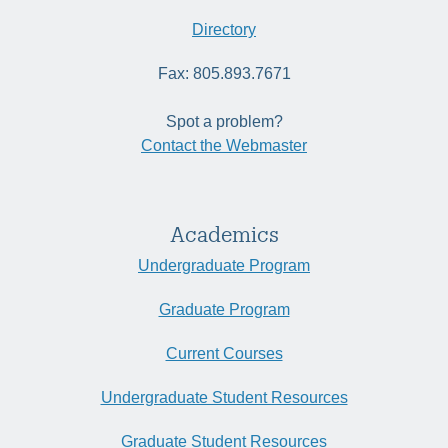
Directory
Fax: 805.893.7671
Spot a problem?
Contact the Webmaster
Academics
Undergraduate Program
Graduate Program
Current Courses
Undergraduate Student Resources
Graduate Student Resources