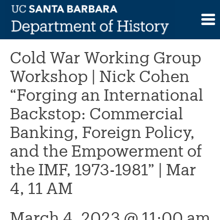
Skip
to
This event has passed.
content
Cold War Working Group
Workshop | Nick Cohen
“Forging an International
Backstop: Commercial
Banking, Foreign Policy,
and the Empowerment of
the IMF, 1973-1981” | Mar
4, 11 AM
March 4, 2023 @ 11:00 am