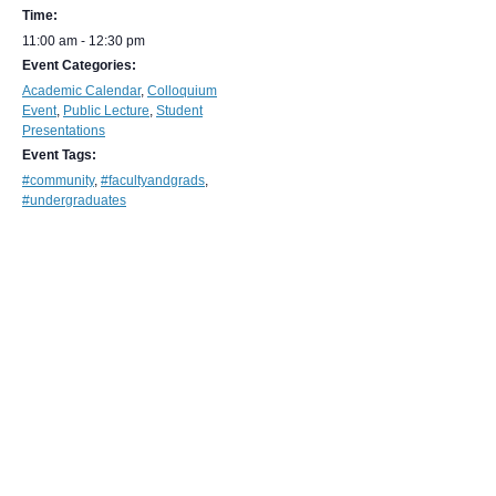
Time:
11:00 am - 12:30 pm
Event Categories:
Academic Calendar
,
Colloquium
Event
,
Public Lecture
,
Student
Presentations
Event Tags:
#community
,
#facultyandgrads
,
#undergraduates