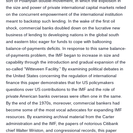
sort of Polanyian double-movement, in which the explosion in
the size and power of private international capital markets relied
on the concurrent empowerment of the international institution
meant to backstop such lending. In the wake of the first oil
shock, commercial banks doubled down on the lucrative new
business of lending to developing nations in the global south
and eastern bloc eager for funds to cope with ballooning
balance-of-payments deficits. In response to this same balance-
of-payments problem, the IMF began to increase in size and
capability through the introduction and gradual expansion of the
so-called “Witteveen Facility.” By examining political debates in
the United States concerning the regulation of international
finance this paper demonstrates that for US policymakers
questions over US contributions to the IMF and the role of
private American banks overseas were often one in the same.
By the end of the 1970s, moreover, commercial bankers had
become some of the most vocal advocates for expanding IMF
resources. By examining archival material from the Carter
administration and the IMF, the papers of notorious Citibank
chief Walter Wriston, and congressional records, this paper