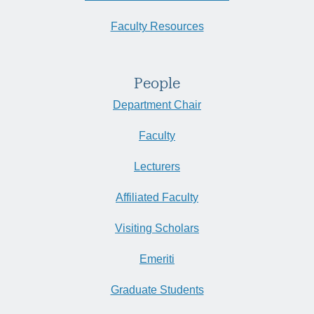
Faculty Resources
People
Department Chair
Faculty
Lecturers
Affiliated Faculty
Visiting Scholars
Emeriti
Graduate Students