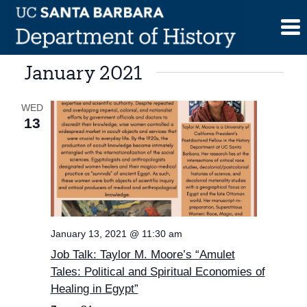
Skip
to
content
January 2021
WED
13
January 13, 2021 @ 11:30 am
Job Talk: Taylor M. Moore’s “Amulet
Tales: Political and Spiritual Economies of
Healing in Egypt”