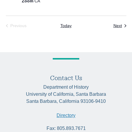
Zoom
CA
Even
Previous
Today
Next
Events
Contact Us
Department of History
University of California, Santa Barbara
Santa Barbara, California 93106-9410
Directory
Fax: 805.893.7671