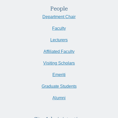
People
Department Chair
Faculty
Lecturers
Affiliated Faculty
Visiting Scholars
Emeriti
Graduate Students
Alumni