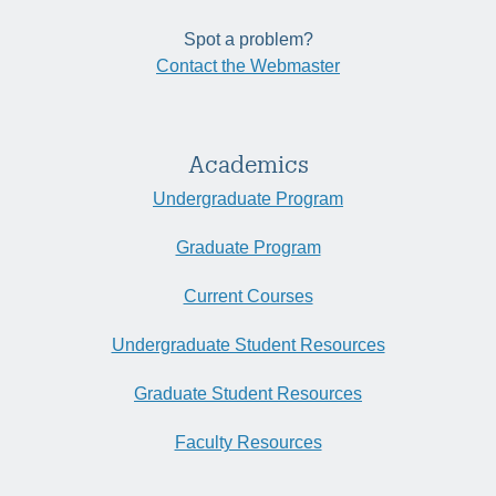
Spot a problem?
Contact the Webmaster
Academics
Undergraduate Program
Graduate Program
Current Courses
Undergraduate Student Resources
Graduate Student Resources
Faculty Resources