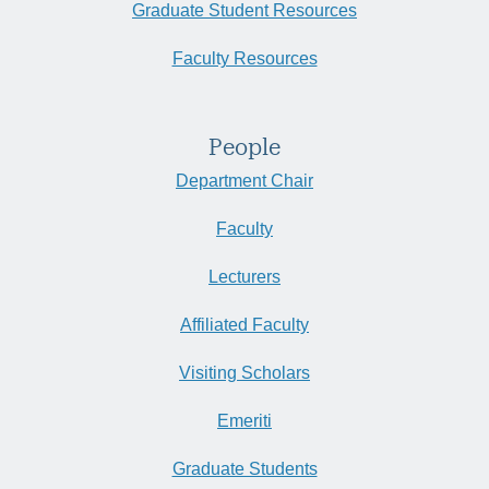
Graduate Student Resources
Faculty Resources
People
Department Chair
Faculty
Lecturers
Affiliated Faculty
Visiting Scholars
Emeriti
Graduate Students