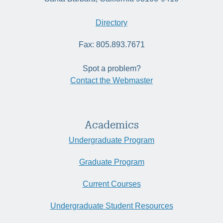
Directory
Fax: 805.893.7671
Spot a problem?
Contact the Webmaster
Academics
Undergraduate Program
Graduate Program
Current Courses
Undergraduate Student Resources