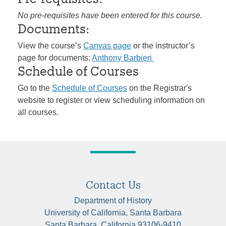
No pre-requisites have been entered for this course.
Documents:
View the course’s
Canvas page
or the instructor’s
page for documents:
Anthony Barbieri
Schedule of Courses
Go to the
Schedule of Courses
on the Registrar's
website to register or view scheduling information on
all courses.
Contact Us
Department of History
University of California, Santa Barbara
Santa Barbara, California 93106-9410