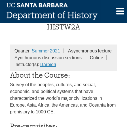
Skip
World History (Session A)
to
content
HISTW2A
Quarter:
Summer 2021
Asynchronous lecture
Synchronous discussion sections
Online
Instructor(s):
Barbieri
About the Course:
Survey of the peoples, cultures, and social,
economic, and political systems that have
characterized the world’s major civilizations in
Europe, Asia, Africa, the Americas, and Oceania from
prehistory to 1000 CE.
Pre-requisites: