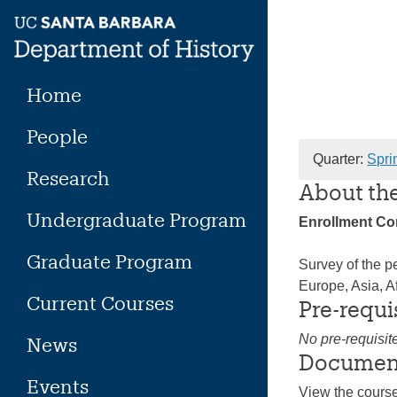
Skip
to
content
Home
People
Quarter:
Spri
Research
About th
Undergraduate Program
Enrollment C
Graduate Program
Survey of the pe
Europe, Asia, A
Current Courses
Pre-requi
No pre-requisit
News
Documen
Events
View the cours