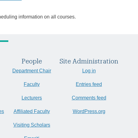
heduling information on all courses.
People
Site Administration
Department Chair
Log in
Faculty
Entries feed
Lecturers
Comments feed
es
Affiliated Faculty
WordPress.org
Visiting Scholars