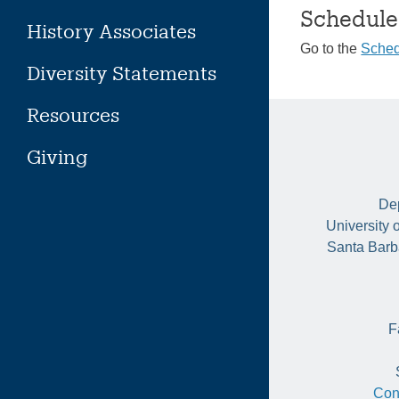
Schedule
History Associates
Go to the
Sched
Diversity Statements
Resources
Giving
Dep
University 
Santa Barb
F
Con