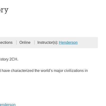
ory
sections
Online
Instructor(s):
Henderson
istory 2CH.
 have characterized the world’s major civilizations in
Henderson