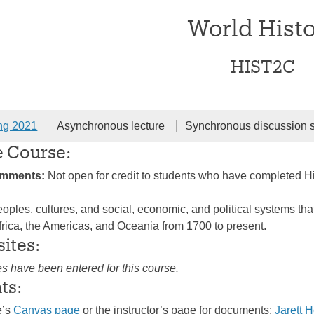
World Hist
HIST2C
ng 2021
Asynchronous lecture
Synchronous discussion 
e Course:
omments:
Not open for credit to students who have completed H
oples, cultures, and social, economic, and political systems that
frica, the Americas, and Oceania from 1700 to present.
sites:
es have been entered for this course.
ts:
e’s
Canvas page
or the instructor’s page for documents:
Jarett 