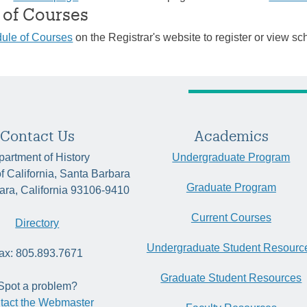
 of Courses
ule of Courses
on the Registrar's website to register or view sc
Contact Us
Academics
artment of History
Undergraduate Program
of California, Santa Barbara
Graduate Program
ara, California 93106-9410
Current Courses
Directory
Undergraduate Student Resourc
ax: 805.893.7671
Graduate Student Resources
Spot a problem?
tact the Webmaster