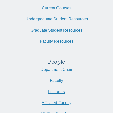
Current Courses
Undergraduate Student Resources
Graduate Student Resources
Faculty Resources
People
Department Chair
Faculty
Lecturers
Affiliated Faculty