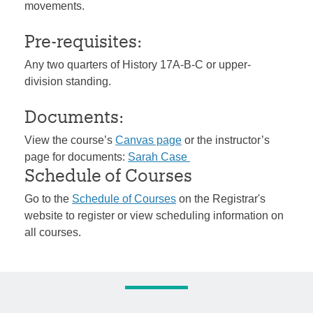
movements.
Pre-requisites:
Any two quarters of History 17A-B-C or upper-
division standing.
Documents:
View the course’s
Canvas page
or the instructor’s
page for documents:
Sarah Case
Schedule of Courses
Go to the
Schedule of Courses
on the Registrar's
website to register or view scheduling information on
all courses.