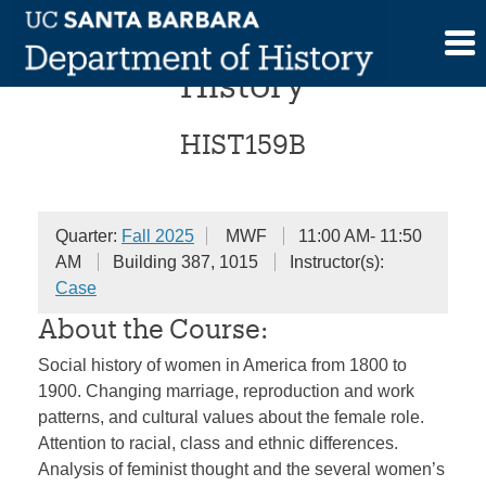
Skip
Women in American
to
content
History
HIST159B
Quarter:
Fall 2025
MWF
11:00 AM- 11:50
AM
Building 387, 1015
Instructor(s):
Case
About the Course:
Social history of women in America from 1800 to
1900. Changing marriage, reproduction and work
patterns, and cultural values about the female role.
Attention to racial, class and ethnic differences.
Analysis of feminist thought and the several women’s