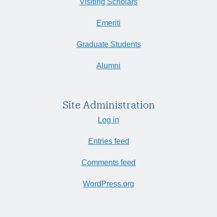
Visiting Scholars
Emeriti
Graduate Students
Alumni
Site Administration
Log in
Entries feed
Comments feed
WordPress.org