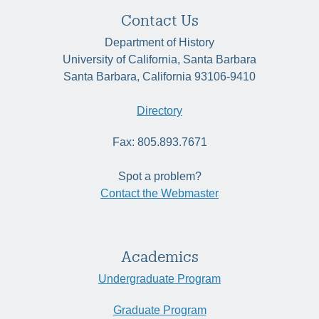
Contact Us
Department of History
University of California, Santa Barbara
Santa Barbara, California 93106-9410
Directory
Fax: 805.893.7671
Spot a problem?
Contact the Webmaster
Academics
Undergraduate Program
Graduate Program