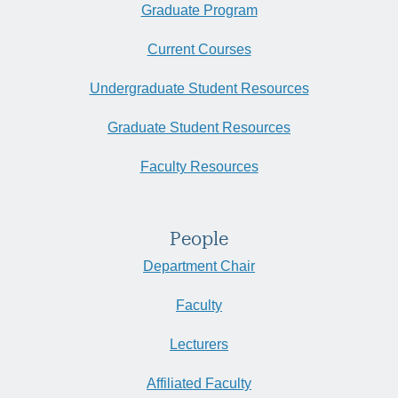
Graduate Program
Current Courses
Undergraduate Student Resources
Graduate Student Resources
Faculty Resources
People
Department Chair
Faculty
Lecturers
Affiliated Faculty