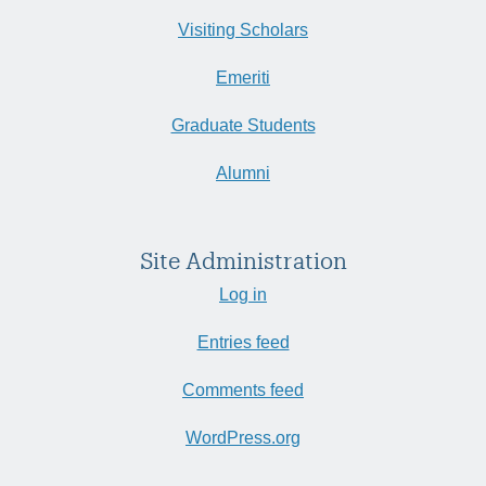
Visiting Scholars
Emeriti
Graduate Students
Alumni
Site Administration
Log in
Entries feed
Comments feed
WordPress.org