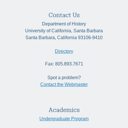
Contact Us
Department of History
University of California, Santa Barbara
Santa Barbara, California 93106-9410
Directory
Fax: 805.893.7671
Spot a problem?
Contact the Webmaster
Academics
Undergraduate Program