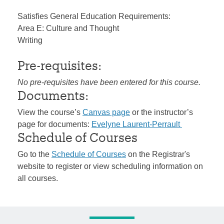
Satisfies General Education Requirements:
Area E: Culture and Thought
Writing
Pre-requisites:
No pre-requisites have been entered for this course.
Documents:
View the course’s
Canvas page
or the instructor’s
page for documents:
Evelyne Laurent-Perrault
Schedule of Courses
Go to the
Schedule of Courses
on the Registrar's
website to register or view scheduling information on
all courses.