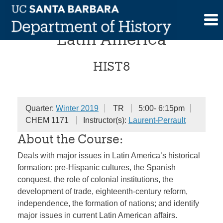
Skip
Introduction to History of
to
content
Latin America
HIST8
Quarter:
Winter 2019
TR
5:00- 6:15pm
CHEM 1171
Instructor(s):
Laurent-Perrault
About the Course:
Deals with major issues in Latin America’s historical
formation: pre-Hispanic cultures, the Spanish
conquest, the role of colonial institutions, the
development of trade, eighteenth-century reform,
independence, the formation of nations; and identify
major issues in current Latin American affairs.