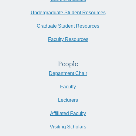
Undergraduate Student Resources
Graduate Student Resources
Faculty Resources
People
Department Chair
Faculty
Lecturers
Affiliated Faculty
Visiting Scholars