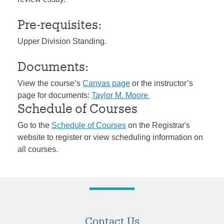
Pre-requisites:
Upper Division Standing.
Documents:
View the course’s
Canvas page
or the instructor’s
page for documents:
Taylor M. Moore
Schedule of Courses
Go to the
Schedule of Courses
on the Registrar's
website to register or view scheduling information on
all courses.
Contact Us