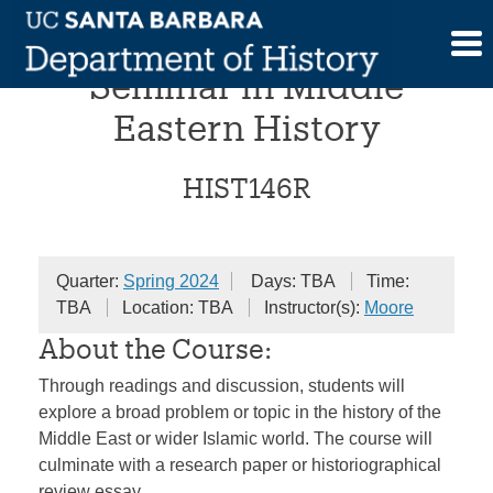
Skip
Undergraduate Research
to
content
Seminar in Middle
Eastern History
HIST146R
Quarter:
Spring 2024
Days: TBA
Time:
TBA
Location: TBA
Instructor(s):
Moore
About the Course:
Through readings and discussion, students will
explore a broad problem or topic in the history of the
Middle East or wider Islamic world. The course will
culminate with a research paper or historiographical
review essay.