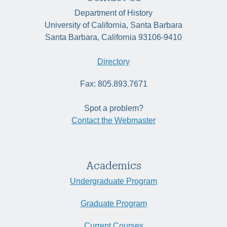
Department of History
University of California, Santa Barbara
Santa Barbara, California 93106-9410
Directory
Fax: 805.893.7671
Spot a problem?
Contact the Webmaster
Academics
Undergraduate Program
Graduate Program
Current Courses