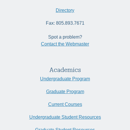
Directory
Fax: 805.893.7671
Spot a problem?
Contact the Webmaster
Academics
Undergraduate Program
Graduate Program
Current Courses
Undergraduate Student Resources
Graduate Student Resources