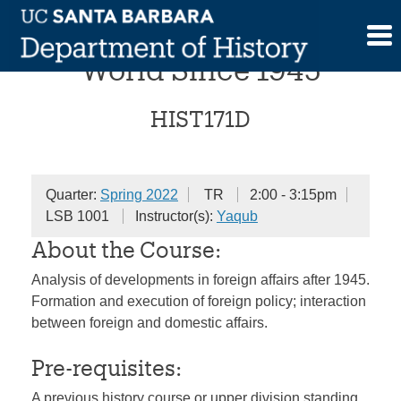
Skip
The United States and the
to
content
World Since 1945
HIST171D
Quarter:
Spring 2022
TR
2:00 - 3:15pm
LSB 1001
Instructor(s):
Yaqub
About the Course:
Analysis of developments in foreign affairs after 1945.
Formation and execution of foreign policy; interaction
between foreign and domestic affairs.
Pre-requisites:
A previous history course or upper division standing.