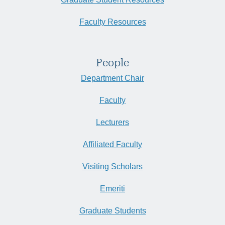
Faculty Resources
People
Department Chair
Faculty
Lecturers
Affiliated Faculty
Visiting Scholars
Emeriti
Graduate Students