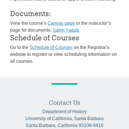
Documents:
View the course’s
Canvas page
or the instructor’s
page for documents:
Salim Yaqub
Schedule of Courses
Go to the
Schedule of Courses
on the Registrar's
website to register or view scheduling information on
all courses.
Contact Us
Department of History
University of California, Santa Barbara
Santa Barbara, California 93106-9410