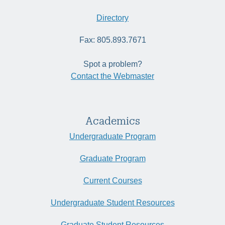
Directory
Fax: 805.893.7671
Spot a problem?
Contact the Webmaster
Academics
Undergraduate Program
Graduate Program
Current Courses
Undergraduate Student Resources
Graduate Student Resources