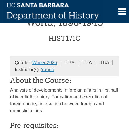
Skip
The United States and the
to
content
World, 1898-1945
HIST171C
Quarter:
Winter 2026
TBA
TBA
TBA
Instructor(s):
Yaqub
About the Course:
Analysis of developments in foreign affairs in first half
of twentieth century. Formation and execution of
foreign policy; interaction between foreign and
domestic affairs.
Pre-requisites: