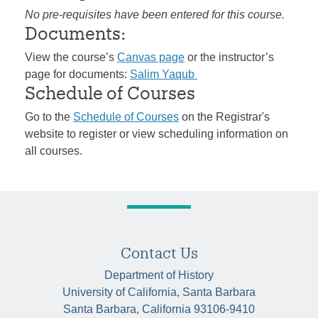
No pre-requisites have been entered for this course.
Documents:
View the course’s
Canvas page
or the instructor’s
page for documents:
Salim Yaqub
Schedule of Courses
Go to the
Schedule of Courses
on the Registrar's
website to register or view scheduling information on
all courses.
Contact Us
Department of History
University of California, Santa Barbara
Santa Barbara, California 93106-9410