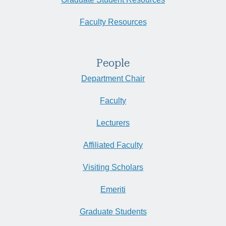
Faculty Resources
People
Department Chair
Faculty
Lecturers
Affiliated Faculty
Visiting Scholars
Emeriti
Graduate Students