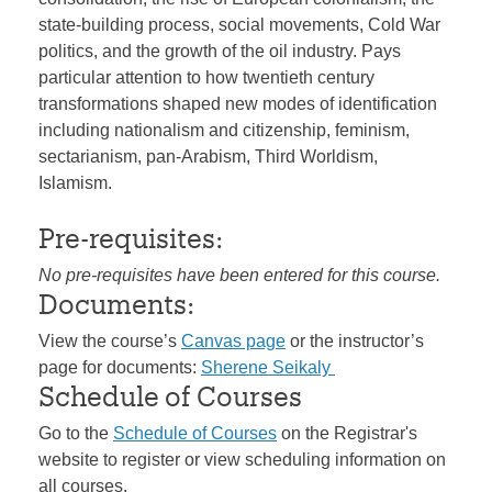
state-building process, social movements, Cold War
politics, and the growth of the oil industry. Pays
particular attention to how twentieth century
transformations shaped new modes of identification
including nationalism and citizenship, feminism,
sectarianism, pan-Arabism, Third Worldism,
Islamism.
Pre-requisites:
No pre-requisites have been entered for this course.
Documents:
View the course’s
Canvas page
or the instructor’s
page for documents:
Sherene Seikaly
Schedule of Courses
Go to the
Schedule of Courses
on the Registrar's
website to register or view scheduling information on
all courses.