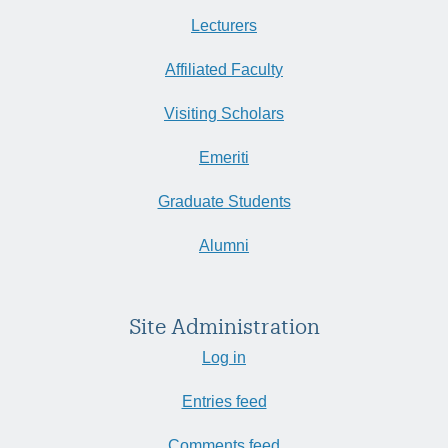
Lecturers
Affiliated Faculty
Visiting Scholars
Emeriti
Graduate Students
Alumni
Site Administration
Log in
Entries feed
Comments feed