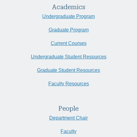
Academics
Undergraduate Program
Graduate Program
Current Courses
Undergraduate Student Resources
Graduate Student Resources
Faculty Resources
People
Department Chair
Faculty