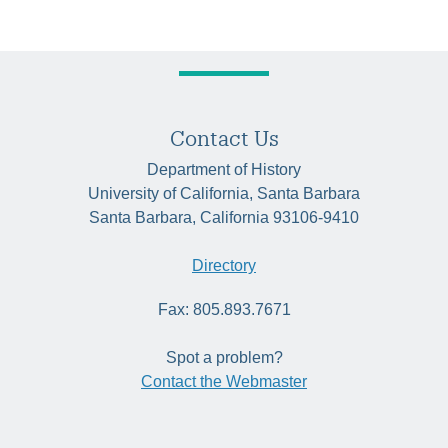
Contact Us
Department of History
University of California, Santa Barbara
Santa Barbara, California 93106-9410
Directory
Fax: 805.893.7671
Spot a problem?
Contact the Webmaster