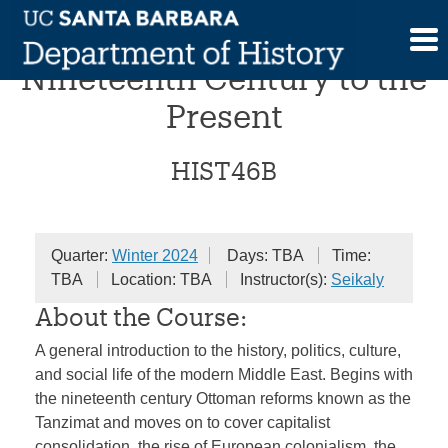
Skip
The Middle East: From the
to
content
Nineteenth Century to the
Present
HIST46B
Quarter:
Winter 2024
Days: TBA
Time:
TBA
Location: TBA
Instructor(s):
Seikaly
About the Course:
A general introduction to the history, politics, culture,
and social life of the modern Middle East. Begins with
the nineteenth century Ottoman reforms known as the
Tanzimat and moves on to cover capitalist
consolidation, the rise of European colonialism, the