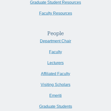
Graduate Student Resources
Faculty Resources
People
Department Chair
Faculty
Lecturers
Affiliated Faculty
Visiting Scholars
Emeriti
Graduate Students