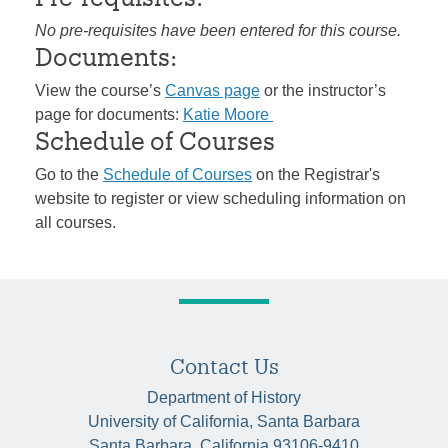
No pre-requisites have been entered for this course.
Documents:
View the course’s
Canvas page
or the instructor’s
page for documents:
Katie Moore
Schedule of Courses
Go to the
Schedule of Courses
on the Registrar's
website to register or view scheduling information on
all courses.
Contact Us
Department of History
University of California, Santa Barbara
Santa Barbara, California 93106-9410