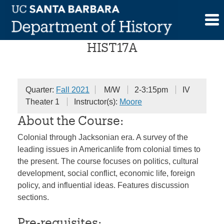
Skip
The American People
to
content
HIST17A
Quarter:
Fall 2021
M/W
2-3:15pm
IV
Theater 1
Instructor(s):
Moore
About the Course:
Colonial through Jacksonian era. A survey of the
leading issues in Americanlife from colonial times to
the present. The course focuses on politics, cultural
development, social conflict, economic life, foreign
policy, and influential ideas. Features discussion
sections.
Pre-requisites: