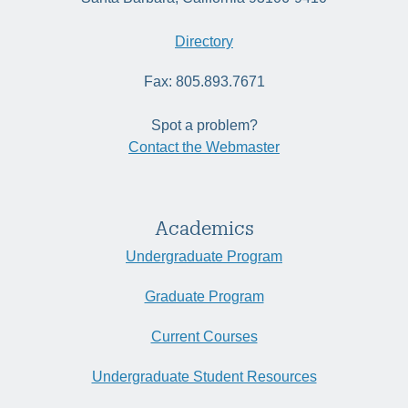
Directory
Fax: 805.893.7671
Spot a problem?
Contact the Webmaster
Academics
Undergraduate Program
Graduate Program
Current Courses
Undergraduate Student Resources