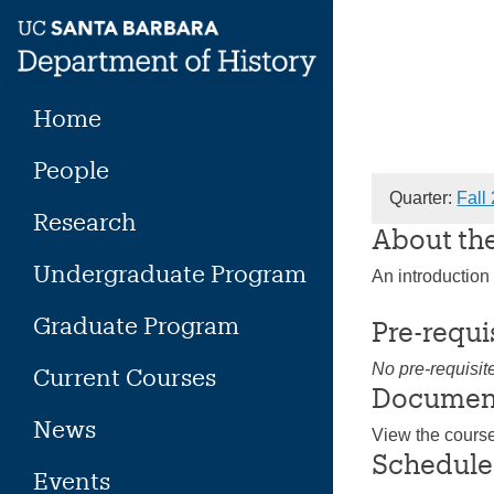
Skip
to
content
Home
People
Quarter:
Fall
Research
About th
Undergraduate Program
An introduction
Graduate Program
Pre-requi
No pre-requisit
Current Courses
Documen
News
View the cours
Schedule
Events