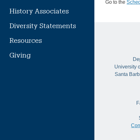
Go to the
Sched
History Associates
Diversity Statements
Resources
Giving
Dep
University 
Santa Barb
F
Con