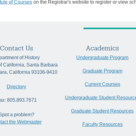
ule of Courses
on the Registrar's website to register or view sc
Contact Us
Academics
artment of History
Undergraduate Program
of California, Santa Barbara
Graduate Program
ara, California 93106-9410
Current Courses
Directory
Undergraduate Student Resourc
ax: 805.893.7671
Graduate Student Resources
Spot a problem?
tact the Webmaster
Faculty Resources