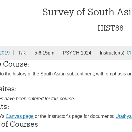
Survey of South Asi
HIST88
 2019
T/R
5-6:15pm
PSYCH 1924
Instructor(s):
Ch
e Course:
 to the history of the South Asian subcontinent, with emphasis o
sites:
es have been entered for this course.
ts:
e’s
Canvas page
or the instructor’s page for documents:
Utathy
 of Courses