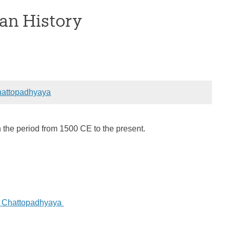
an History
attopadhyaya
n the period from 1500 CE to the present.
a Chattopadhyaya