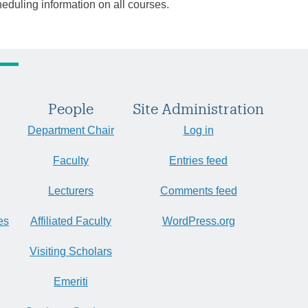
heduling information on all courses.
People
Site Administration
Department Chair
Log in
Faculty
Entries feed
Lecturers
Comments feed
es
Affiliated Faculty
WordPress.org
Visiting Scholars
Emeriti