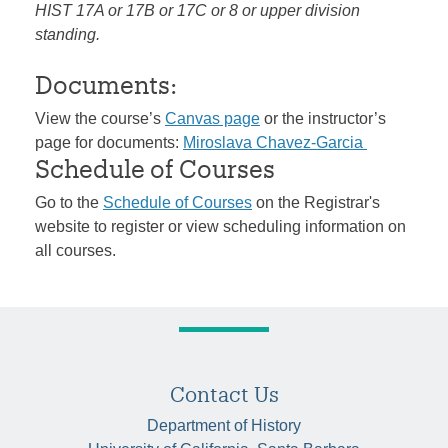
HIST 17A or 17B or 17C or 8 or upper division
standing.
Documents:
View the course’s
Canvas page
or the instructor’s
page for documents:
Miroslava Chavez-Garcia
Schedule of Courses
Go to the
Schedule of Courses
on the Registrar's
website to register or view scheduling information on
all courses.
Contact Us
Department of History