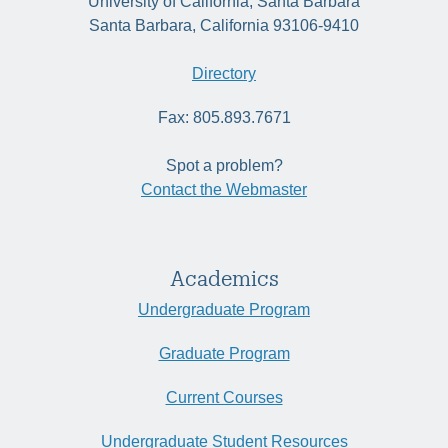
University of California, Santa Barbara
Santa Barbara, California 93106-9410
Directory
Fax: 805.893.7671
Spot a problem?
Contact the Webmaster
Academics
Undergraduate Program
Graduate Program
Current Courses
Undergraduate Student Resources