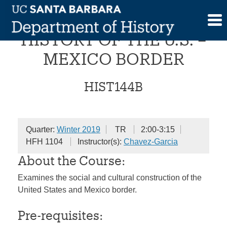
Skip
SOCIAL AND CULTURAL
to
content
HISTORY OF THE U.S. –
MEXICO BORDER
HIST144B
Quarter:
Winter 2019
TR
2:00-3:15
HFH 1104
Instructor(s):
Chavez-Garcia
About the Course:
Examines the social and cultural construction of the
United States and Mexico border.
Pre-requisites: