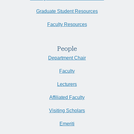
Graduate Student Resources
Faculty Resources
People
Department Chair
Faculty
Lecturers
Affiliated Faculty
Visiting Scholars
Emeriti