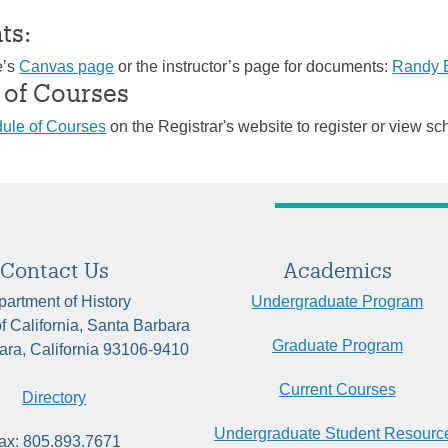
ts:
e’s
Canvas page
or the instructor’s page for documents:
Randy 
 of Courses
ule of Courses
on the Registrar's website to register or view sc
Contact Us
Academics
artment of History
Undergraduate Program
of California, Santa Barbara
Graduate Program
ara, California 93106-9410
Current Courses
Directory
Undergraduate Student Resourc
ax: 805.893.7671