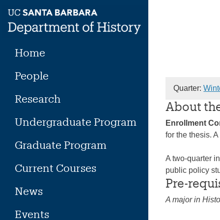
Skip
to
content
Home
People
Quarter:
Wint
Research
About th
Undergraduate Program
Enrollment C
for the thesis.
Graduate Program
A two-quarter in
Current Courses
public policy st
Pre-requi
News
A major in Histo
Events