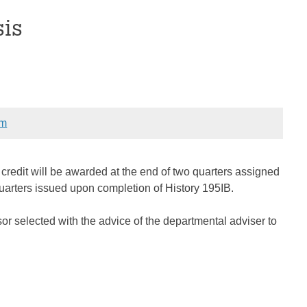
sis
om
 credit will be awarded at the end of two quarters assigned
quarters issued upon completion of History 195IB.
ssor selected with the advice of the departmental adviser to