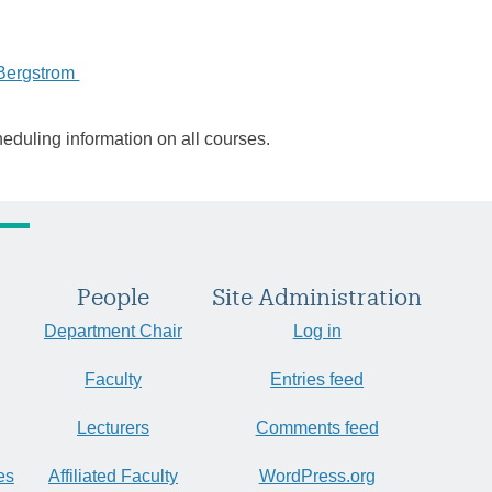
Bergstrom
heduling information on all courses.
People
Site Administration
Department Chair
Log in
Faculty
Entries feed
Lecturers
Comments feed
es
Affiliated Faculty
WordPress.org