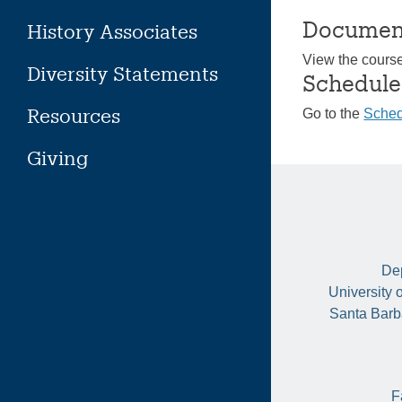
Documen
History Associates
View the cours
Diversity Statements
Schedule
Resources
Go to the
Sched
Giving
Dep
University 
Santa Barb
F