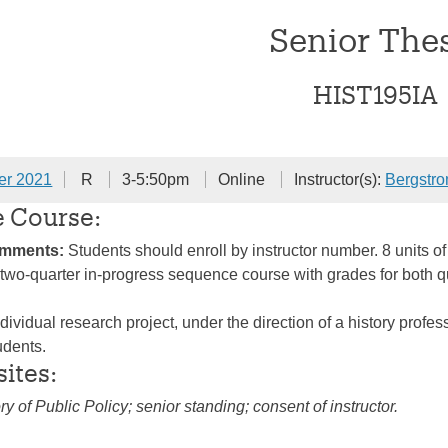
Senior The
HIST195IA
er 2021
R
3-5:50pm
Online
Instructor(s):
Bergstr
e Course:
omments:
Students should enroll by instructor number. 8 units of
 A two-quarter in-progress sequence course with grades for both 
dividual research project, under the direction of a history profe
udents.
sites:
ry of Public Policy; senior standing; consent of instructor.