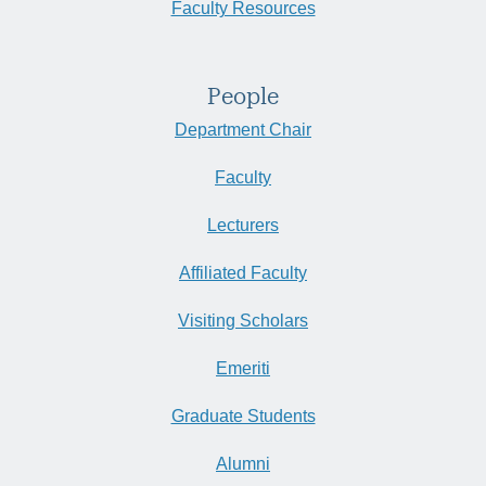
Faculty Resources
People
Department Chair
Faculty
Lecturers
Affiliated Faculty
Visiting Scholars
Emeriti
Graduate Students
Alumni