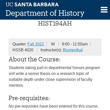
Skip
Senior Honors Seminar
to
content
HIST194AH
Quarter:
Fall 2022
W
9:00 - 11:50am
HSSB 4020
Instructor(s):
Blumenthal
About the Course:
Students taking part in departmental honors program
will write a senior thesis on a research topic of
suitable depth under close supervision of faculty
mentors.
Pre-requisites:
No pre-requisites have been entered for this course.