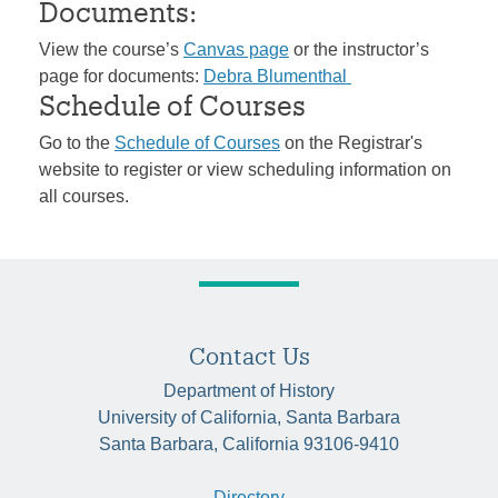
Documents:
View the course’s
Canvas page
or the instructor’s
page for documents:
Debra Blumenthal
Schedule of Courses
Go to the
Schedule of Courses
on the Registrar's
website to register or view scheduling information on
all courses.
Contact Us
Department of History
University of California, Santa Barbara
Santa Barbara, California 93106-9410
Directory