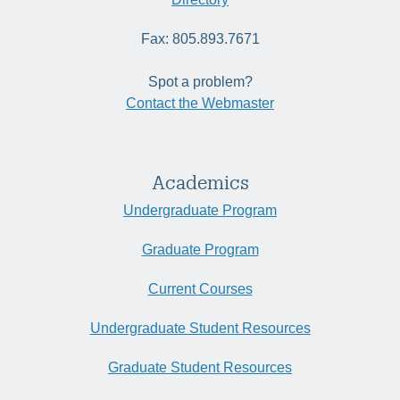
Fax: 805.893.7671
Spot a problem?
Contact the Webmaster
Academics
Undergraduate Program
Graduate Program
Current Courses
Undergraduate Student Resources
Graduate Student Resources