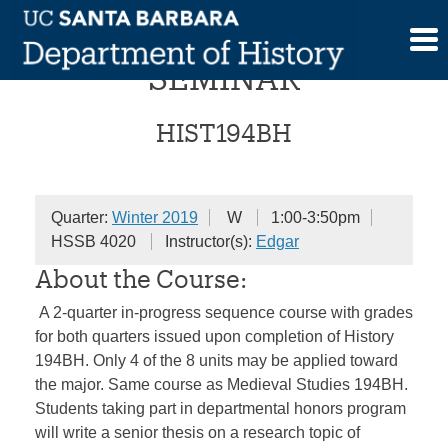
Skip
SENIOR HONORS
to
content
SEMINAR
HIST194BH
Quarter:
Winter 2019
W
1:00-3:50pm
HSSB 4020
Instructor(s):
Edgar
About the Course:
A 2-quarter in-progress sequence course with grades
for both quarters issued upon completion of History
194BH. Only 4 of the 8 units may be applied toward
the major. Same course as Medieval Studies 194BH.
Students taking part in departmental honors program
will write a senior thesis on a research topic of