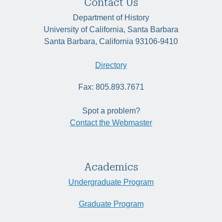
Contact Us
Department of History
University of California, Santa Barbara
Santa Barbara, California 93106-9410
Directory
Fax: 805.893.7671
Spot a problem?
Contact the Webmaster
Academics
Undergraduate Program
Graduate Program