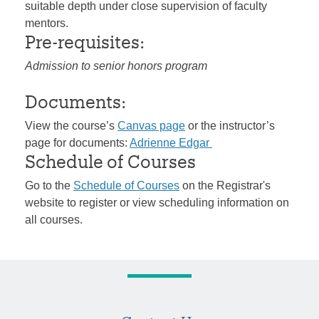
suitable depth under close supervision of faculty
mentors.
Pre-requisites:
Admission to senior honors program
Documents:
View the course’s
Canvas page
or the instructor’s
page for documents:
Adrienne Edgar
Schedule of Courses
Go to the
Schedule of Courses
on the Registrar's
website to register or view scheduling information on
all courses.