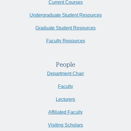
Current Courses
Undergraduate Student Resources
Graduate Student Resources
Faculty Resources
People
Department Chair
Faculty
Lecturers
Affiliated Faculty
Visiting Scholars