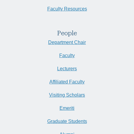
Faculty Resources
People
Department Chair
Faculty
Lecturers
Affiliated Faculty
Visiting Scholars
Emeriti
Graduate Students