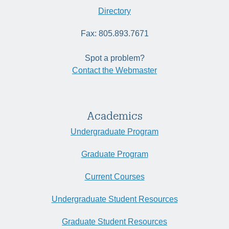
Directory
Fax: 805.893.7671
Spot a problem?
Contact the Webmaster
Academics
Undergraduate Program
Graduate Program
Current Courses
Undergraduate Student Resources
Graduate Student Resources