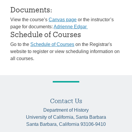
Documents:
View the course’s
Canvas page
or the instructor’s
page for documents:
Adrienne Edgar
Schedule of Courses
Go to the
Schedule of Courses
on the Registrar's
website to register or view scheduling information on
all courses.
Contact Us
Department of History
University of California, Santa Barbara
Santa Barbara, California 93106-9410