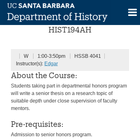
Skip
Senior Honors Seminar
to
content
HIST194AH
W
1:00-3:50pm
HSSB 4041
Instructor(s):
Edgar
About the Course:
Students taking part in departmental honors program
will write a senior thesis on a research topic of
suitable depth under close supervision of faculty
mentors.
Pre-requisites:
Admission to senior honors program.