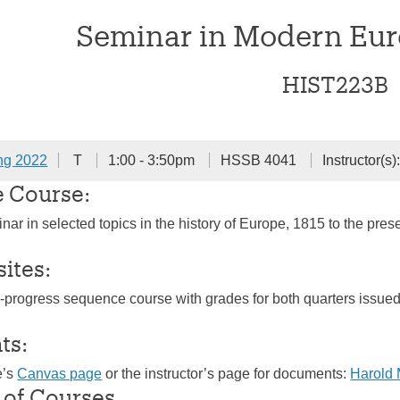
Seminar in Modern Eur
HIST223B
ng 2022
T
1:00 - 3:50pm
HSSB 4041
Instructor(s)
e Course:
nar in selected topics in the history of Europe, 1815 to the pre
sites:
n-progress sequence course with grades for both quarters issue
ts:
e’s
Canvas page
or the instructor’s page for documents:
Harold
 of Courses