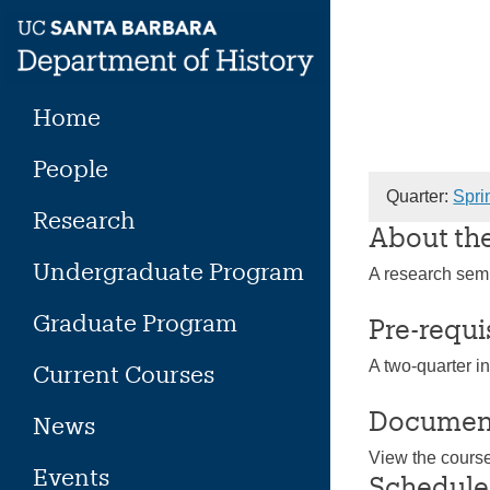
Skip
to
content
Home
People
Quarter:
Spri
Research
About th
Undergraduate Program
A research semi
Graduate Program
Pre-requi
A two-quarter i
Current Courses
Documen
News
View the cours
Events
Schedule