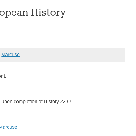
opean History
:
Marcuse
sent.
d upon completion of History 223B.
 Marcuse