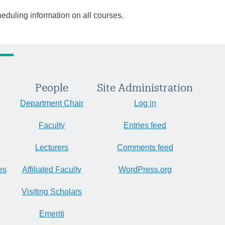
heduling information on all courses.
People
Site Administration
Department Chair
Log in
Faculty
Entries feed
Lecturers
Comments feed
es
Affiliated Faculty
WordPress.org
Visiting Scholars
Emeriti