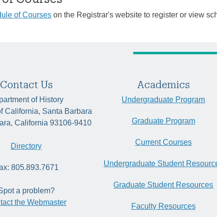
ule of Courses
on the Registrar's website to register or view sc
Contact Us
Academics
artment of History
Undergraduate Program
of California, Santa Barbara
Graduate Program
ara, California 93106-9410
Current Courses
Directory
Undergraduate Student Resourc
ax: 805.893.7671
Graduate Student Resources
Spot a problem?
tact the Webmaster
Faculty Resources