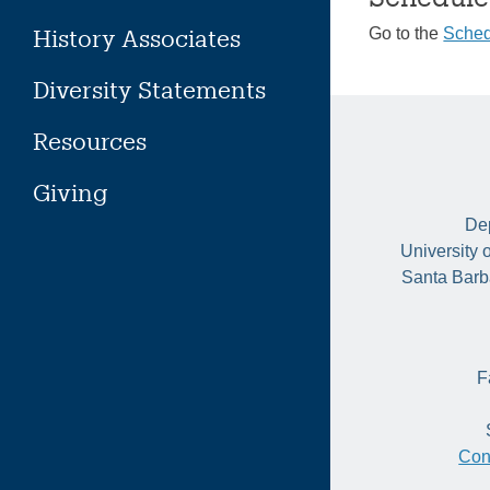
History Associates
Go to the
Sched
Diversity Statements
Resources
Giving
Dep
University 
Santa Barb
F
Con