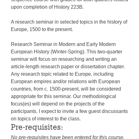
upon completion of History 223B.
A research seminar in selected topics in the history of
Europe, 1500 to the present.
Research Seminar in Modern and Early Modern
European History (Winter-Spring). This two-quarter
seminar will focus on researching and writing an
article-length research paper or dissertation chapter.
Any research topic related to Europe, including
European empires and/or relations with European
countries, from c. 1500-present, will be considered
appropriate for this seminar. Our methodological
focus(es) will depend on the projects of the
participants. I expect to invite a few guest discussants
on topics of interest to the class.
Pre-requisites:
No pre-requisites have been entered for this course.