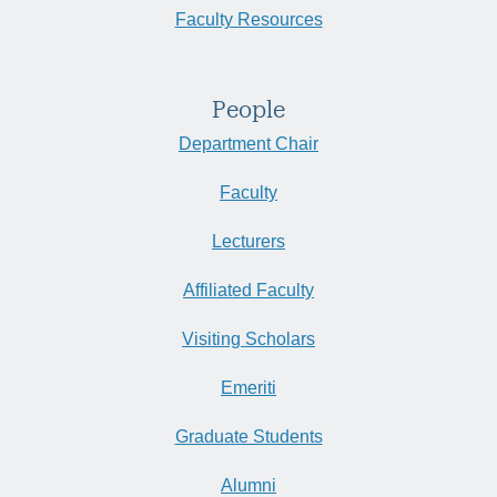
Faculty Resources
People
Department Chair
Faculty
Lecturers
Affiliated Faculty
Visiting Scholars
Emeriti
Graduate Students
Alumni