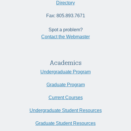
Directory
Fax: 805.893.7671
Spot a problem?
Contact the Webmaster
Academics
Undergraduate Program
Graduate Program
Current Courses
Undergraduate Student Resources
Graduate Student Resources