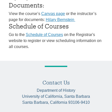
Documents:
View the course’s
Canvas page
or the instructor’s
page for documents:
Hilary Bernstein
Schedule of Courses
Go to the
Schedule of Courses
on the Registrar's
website to register or view scheduling information on
all courses.
Contact Us
Department of History
University of California, Santa Barbara
Santa Barbara, California 93106-9410