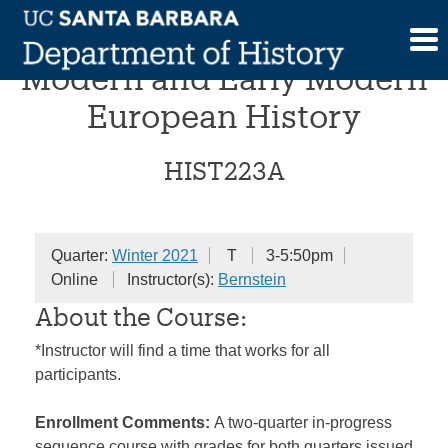
Skip
Research Seminar in
to
content
Modern and Early Modern
European History
HIST223A
Quarter:
Winter 2021
T
3-5:50pm
Online
Instructor(s):
Bernstein
About the Course:
*Instructor will find a time that works for all
participants.
Enrollment Comments:
A two-quarter in-progress
sequence course with grades for both quarters issued