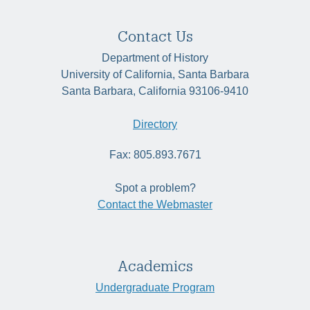
Contact Us
Department of History
University of California, Santa Barbara
Santa Barbara, California 93106-9410
Directory
Fax: 805.893.7671
Spot a problem?
Contact the Webmaster
Academics
Undergraduate Program