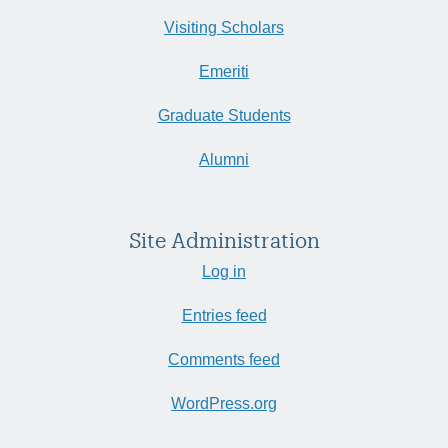
Visiting Scholars
Emeriti
Graduate Students
Alumni
Site Administration
Log in
Entries feed
Comments feed
WordPress.org