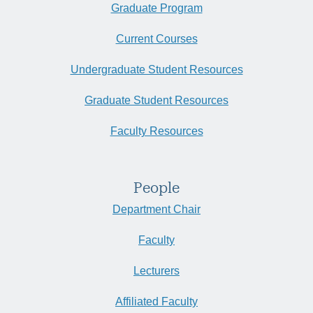
Graduate Program
Current Courses
Undergraduate Student Resources
Graduate Student Resources
Faculty Resources
People
Department Chair
Faculty
Lecturers
Affiliated Faculty