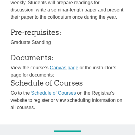
weekly. Students will prepare readings for
discussion, write a seminar-length paper and present
their paper to the colloquium once during the year.
Pre-requisites:
Graduate Standing
Documents:
View the course’s
Canvas page
or the instructor’s
page for documents:
Schedule of Courses
Go to the
Schedule of Courses
on the Registrar's
website to register or view scheduling information on
all courses.