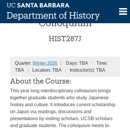
Skip
Reinventing “Japan”
to
content
Colloquium
HIST287J
Quarter:
Winter 2026
Days: TBA
Time:
TBA
Location: TBA
Instructor(s): TBA
About the Course:
This year long interdisciplinary colloquium brings
together graduate students who study Japanese
history and culture. It introduces current scholarship
on Japan via readings, discussions and
presentations by visiting scholars, UCSB scholars
and graduate students. The colloquium meets bi-