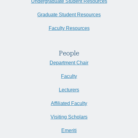
Undergraduate Student Resources
Graduate Student Resources
Faculty Resources
People
Department Chair
Faculty
Lecturers
Affiliated Faculty
Visiting Scholars
Emeriti