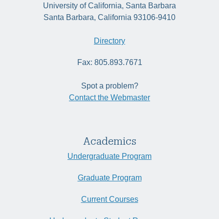
University of California, Santa Barbara
Santa Barbara, California 93106-9410
Directory
Fax: 805.893.7671
Spot a problem?
Contact the Webmaster
Academics
Undergraduate Program
Graduate Program
Current Courses