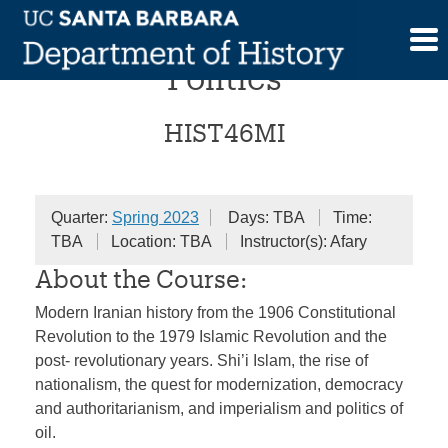
Skip
Modern Iran and Global
to
content
Politics
HIST46MI
Quarter:
Spring 2023
Days: TBA
Time:
TBA
Location: TBA
Instructor(s): Afary
About the Course:
Modern Iranian history from the 1906 Constitutional
Revolution to the 1979 Islamic Revolution and the
post- revolutionary years. Shi’i Islam, the rise of
nationalism, the quest for modernization, democracy
and authoritarianism, and imperialism and politics of
oil.