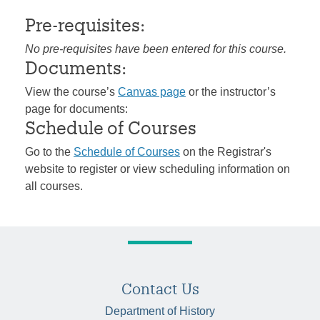
Pre-requisites:
No pre-requisites have been entered for this course.
Documents:
View the course’s
Canvas page
or the instructor’s
page for documents:
Schedule of Courses
Go to the
Schedule of Courses
on the Registrar's
website to register or view scheduling information on
all courses.
Contact Us
Department of History