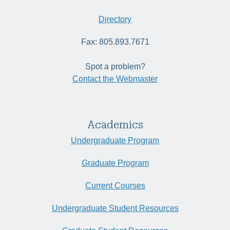
Directory
Fax: 805.893.7671
Spot a problem?
Contact the Webmaster
Academics
Undergraduate Program
Graduate Program
Current Courses
Undergraduate Student Resources