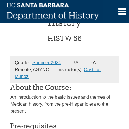
Skip
Introduction to Mexican
to
content
History
HISTW 56
Quarter:
Summer 2024
TBA
TBA
Remote, ASYNC
Instructor(s):
Castillo-
Muñoz
About the Course:
An introduction to the basic issues and themes of
Mexican history, from the pre-Hispanic era to the
present.
Pre-requisites: