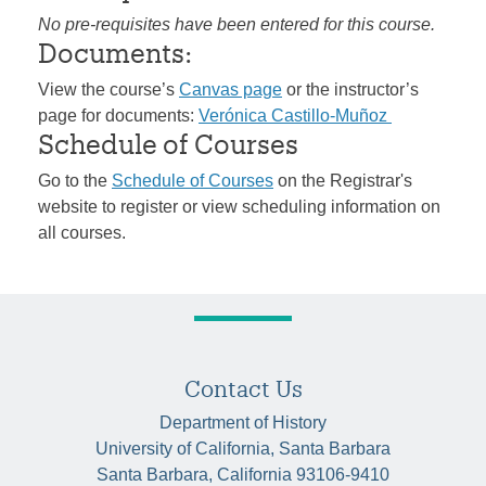
No pre-requisites have been entered for this course.
Documents:
View the course’s
Canvas page
or the instructor’s
page for documents:
Verónica Castillo-Muñoz
Schedule of Courses
Go to the
Schedule of Courses
on the Registrar's
website to register or view scheduling information on
all courses.
Contact Us
Department of History
University of California, Santa Barbara
Santa Barbara, California 93106-9410