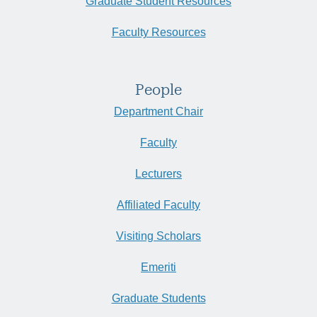
Graduate Student Resources
Faculty Resources
People
Department Chair
Faculty
Lecturers
Affiliated Faculty
Visiting Scholars
Emeriti
Graduate Students