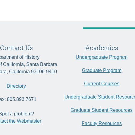
Contact Us
Academics
artment of History
Undergraduate Program
of California, Santa Barbara
Graduate Program
ara, California 93106-9410
Current Courses
Directory
Undergraduate Student Resourc
ax: 805.893.7671
Graduate Student Resources
Spot a problem?
tact the Webmaster
Faculty Resources