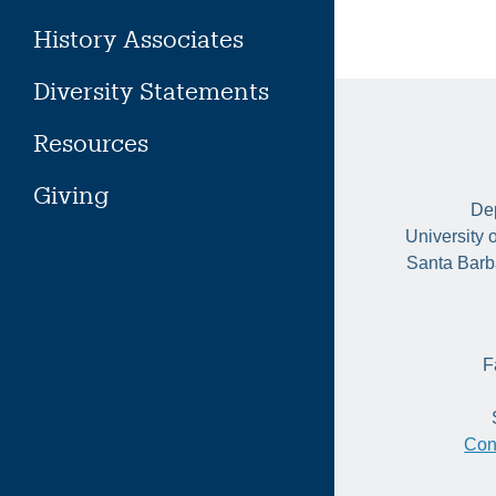
History Associates
Diversity Statements
Resources
Giving
Dep
University 
Santa Barb
F
Con