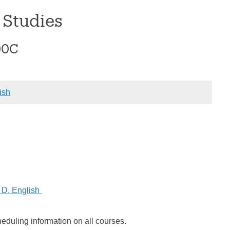
 Studies
00C
ish
 D. English
heduling information on all courses.