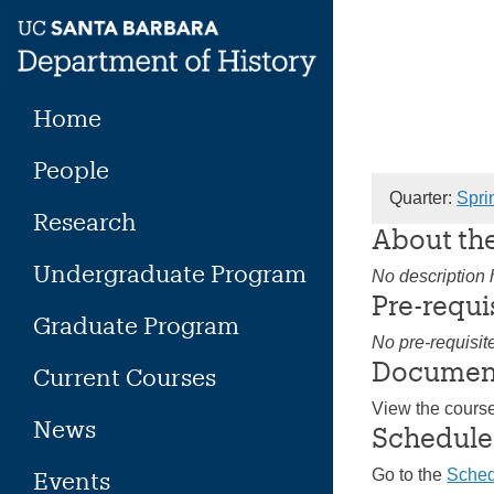
Skip
to
content
Home
People
Quarter:
Spri
Research
About th
Undergraduate Program
No description h
Pre-requi
Graduate Program
No pre-requisit
Documen
Current Courses
View the cours
News
Schedule
Go to the
Sched
Events