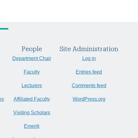
People
Site Administration
Department Chair
Log in
Faculty
Entries feed
Lecturers
Comments feed
es
Affiliated Faculty
WordPress.org
Visiting Scholars
Emeriti