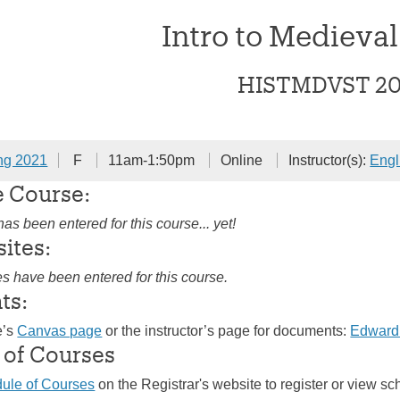
Intro to Medieval
HISTMDVST 2
ng 2021
F
11am-1:50pm
Online
Instructor(s):
Engl
e Course:
as been entered for this course... yet!
sites:
es have been entered for this course.
ts:
e’s
Canvas page
or the instructor’s page for documents:
Edward
 of Courses
ule of Courses
on the Registrar's website to register or view sc