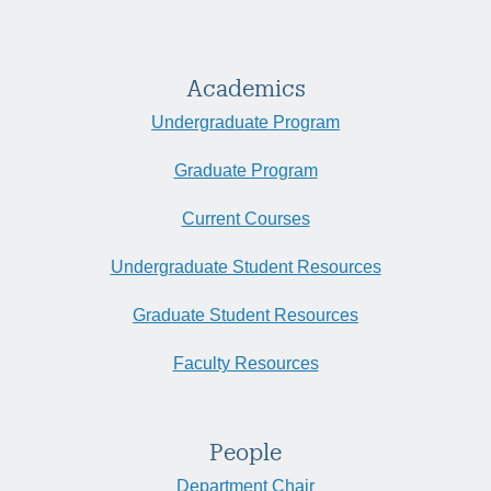
Academics
Undergraduate Program
Graduate Program
Current Courses
Undergraduate Student Resources
Graduate Student Resources
Faculty Resources
People
Department Chair