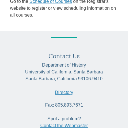
Go to the
Schedule of Courses
on the Registrar's
website to register or view scheduling information on
all courses.
Contact Us
Department of History
University of California, Santa Barbara
Santa Barbara, California 93106-9410
Directory
Fax: 805.893.7671
Spot a problem?
Contact the Webmaster