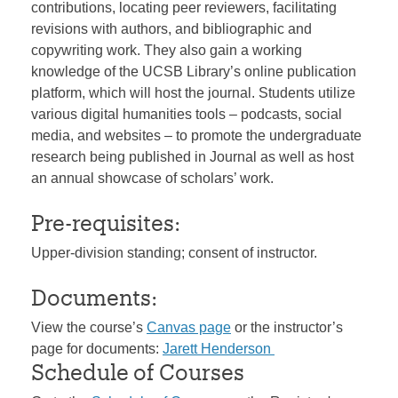
contributions, locating peer reviewers, facilitating
revisions with authors, and bibliographic and
copywriting work. They also gain a working
knowledge of the UCSB Library’s online publication
platform, which will host the journal. Students utilize
various digital humanities tools – podcasts, social
media, and websites – to promote the undergraduate
research being published in Journal as well as host
an annual showcase of scholars’ work.
Pre-requisites:
Upper-division standing; consent of instructor.
Documents:
View the course’s
Canvas page
or the instructor’s
page for documents:
Jarett Henderson
Schedule of Courses