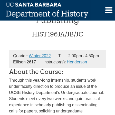
Skip
Internship in Scholarly
to
content
Publishing
HIST196JA/JB/JC
Quarter:
Winter 2022
T
2:00pm - 4:50pm
Ellison 2617
Instructor(s):
Henderson
About the Course:
Through this year-long internship, students work
under faculty direction to produce an issue of the
UCSB History Department’s Undergraduate Journal.
Students meet every two weeks and gain practical
experience in scholarly publishing disseminating
calls for papers, soliciting undergraduate