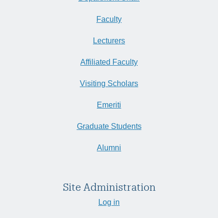
Faculty
Lecturers
Affiliated Faculty
Visiting Scholars
Emeriti
Graduate Students
Alumni
Site Administration
Log in