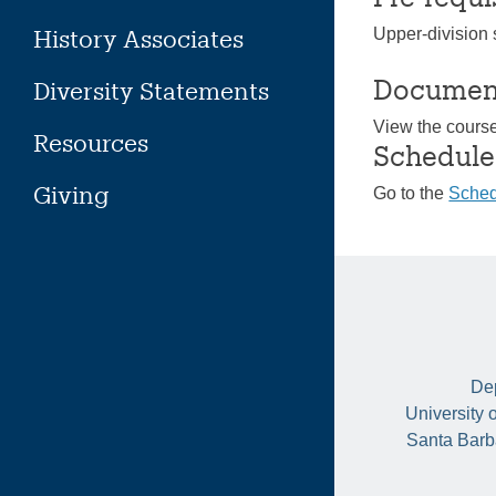
History Associates
Upper-division s
Documen
Diversity Statements
View the cours
Resources
Schedule
Giving
Go to the
Sched
Dep
University 
Santa Barb