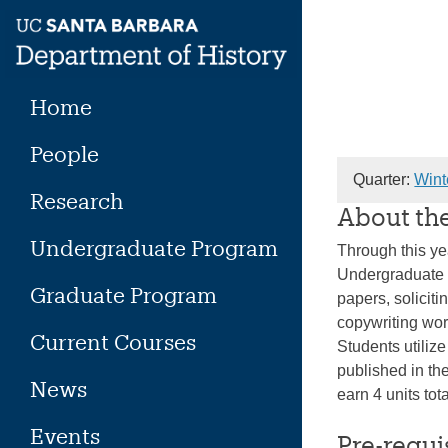
Skip
to
content
Home
People
Quarter:
Wint
Research
About th
Undergraduate Program
Through this ye
Undergraduate J
Graduate Program
papers, soliciti
copywriting wor
Current Courses
Students utiliz
published in th
News
earn 4 units to
Events
Pre-requi