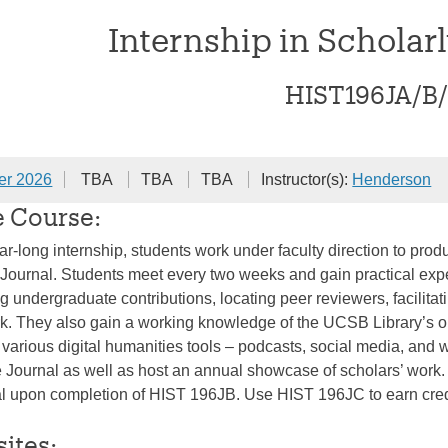
Internship in Scholar
HIST196JA/B
er 2026
TBA
TBA
TBA
Instructor(s):
Henderson
e Course:
ar-long internship, students work under faculty direction to pr
ournal. Students meet every two weeks and gain practical exper
ng undergraduate contributions, locating peer reviewers, facilita
k. They also gain a working knowledge of the UCSB Library’s onli
e various digital humanities tools – podcasts, social media, an
e Journal as well as host an annual showcase of scholars’ work. T
tal upon completion of HIST 196JB. Use HIST 196JC to earn credit
sites: