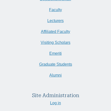
Faculty
Lecturers
Affiliated Faculty
Visiting Scholars
Emeriti
Graduate Students
Alumni
Site Administration
Log in