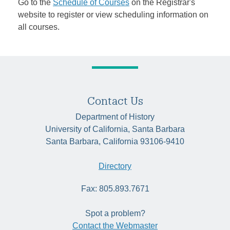
Go to the
Schedule of Courses
on the Registrar's
website to register or view scheduling information on
all courses.
Contact Us
Department of History
University of California, Santa Barbara
Santa Barbara, California 93106-9410
Directory
Fax: 805.893.7671
Spot a problem?
Contact the Webmaster