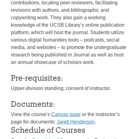
contributions, locating peer reviewers, facilitating
revisions with authors, and bibliographic and
copywriting work. They also gain a working
knowledge of the UCSB Library’s online publication
platform, which will host the journal. Students utilize
various digital humanities tools – podcasts, social
media, and websites – to promote the undergraduate
research being published in Journal as well as host
an annual showcase of scholars work.
Pre-requisites:
Upper-division standing; consent of instructor.
Documents:
View the course’s
Canvas page
or the instructor’s
page for documents:
Jarett Henderson
Schedule of Courses