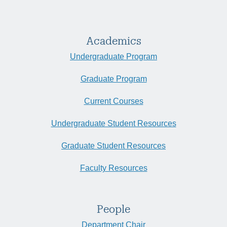
Academics
Undergraduate Program
Graduate Program
Current Courses
Undergraduate Student Resources
Graduate Student Resources
Faculty Resources
People
Department Chair