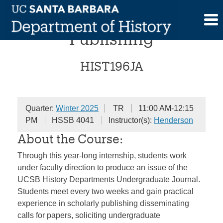
Skip
Internship in Scholarly
to
content
Publishing
HIST196JA
Quarter:
Winter 2025
TR
11:00 AM-12:15
PM
HSSB 4041
Instructor(s):
Henderson
About the Course:
Through this year-long internship, students work
under faculty direction to produce an issue of the
UCSB History Departments Undergraduate Journal.
Students meet every two weeks and gain practical
experience in scholarly publishing disseminating
calls for papers, soliciting undergraduate