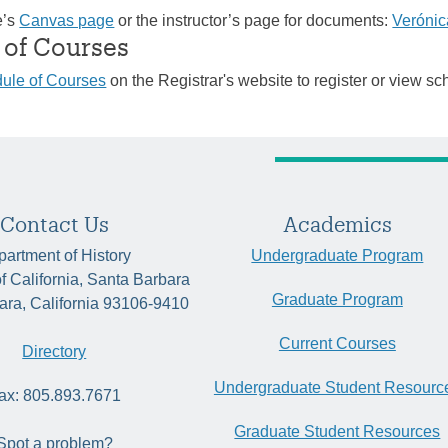
e’s
Canvas page
or the instructor’s page for documents:
Verónic
 of Courses
ule of Courses
on the Registrar's website to register or view sc
Contact Us
Academics
artment of History
Undergraduate Program
of California, Santa Barbara
Graduate Program
ara, California 93106-9410
Current Courses
Directory
Undergraduate Student Resourc
ax: 805.893.7671
Graduate Student Resources
Spot a problem?