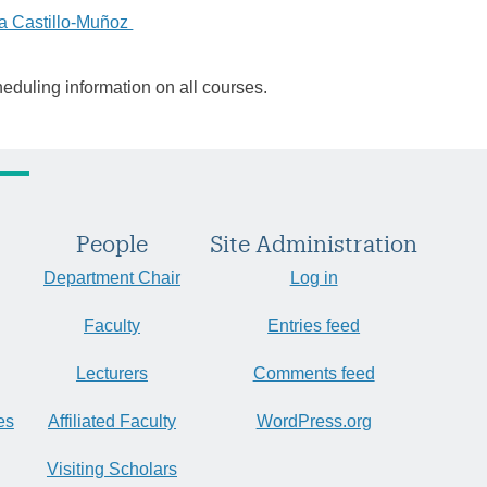
a Castillo-Muñoz
heduling information on all courses.
People
Site Administration
Department Chair
Log in
Faculty
Entries feed
Lecturers
Comments feed
es
Affiliated Faculty
WordPress.org
Visiting Scholars