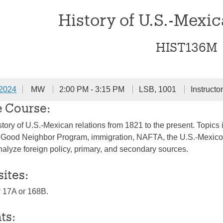
History of U.S.-Mexic
HIST136M
 2024
MW
2:00 PM - 3:15 PM
LSB, 1001
Instructo
e Course:
story of U.S.-Mexican relations from 1821 to the present. Topics 
 Good Neighbor Program, immigration, NAFTA, the U.S.-Mexico b
analyze foreign policy, primary, and secondary sources.
sites:
or 17A or 168B.
ts: