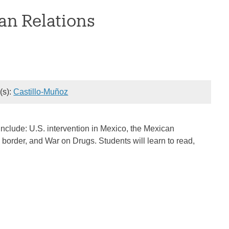
an Relations
r(s):
Castillo-Muñoz
include: U.S. intervention in Mexico, the Mexican
order, and War on Drugs. Students will learn to read,