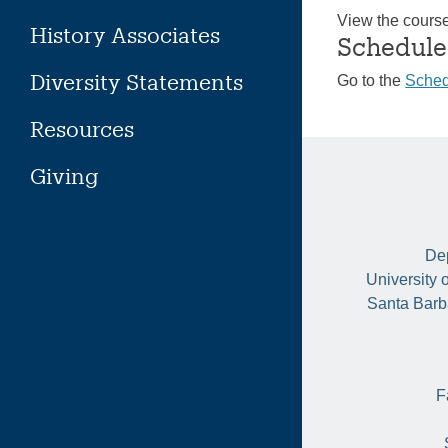
View the cours
History Associates
Schedule
Diversity Statements
Go to the
Sched
Resources
Giving
Dep
University 
Santa Barb
F