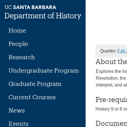
Skip
to
content
Home
People
Quarter:
Fall
Research
About th
Undergraduate Program
Explores the hi
Revolution, the
Graduate Program
interpret, and 
Current Courses
Pre-requi
News
History 9 or 8 
Documen
Events