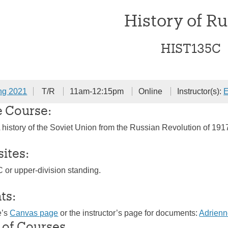
History of Ru
HIST135C
ng 2021
T/R
11am-12:15pm
Online
Instructor(s):
E
e Course:
history of the Soviet Union from the Russian Revolution of 1917 
sites:
C or upper-division standing.
ts:
e’s
Canvas page
or the instructor’s page for documents:
Adrien
 of Courses