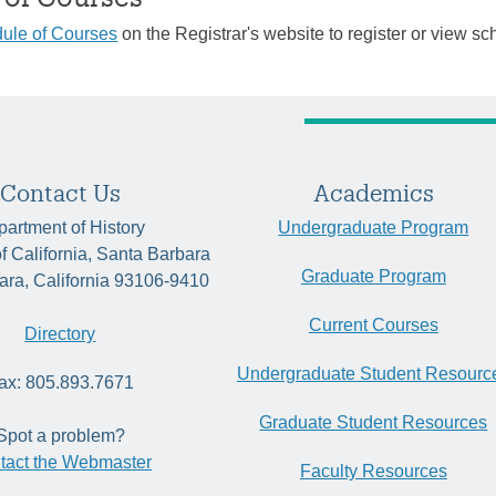
ule of Courses
on the Registrar's website to register or view sc
Contact Us
Academics
artment of History
Undergraduate Program
of California, Santa Barbara
Graduate Program
ara, California 93106-9410
Current Courses
Directory
Undergraduate Student Resourc
ax: 805.893.7671
Graduate Student Resources
Spot a problem?
tact the Webmaster
Faculty Resources