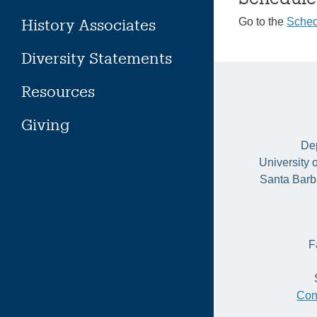
History Associates
Go to the
Sched
Diversity Statements
Resources
Giving
Dep
University 
Santa Barb
F
Con