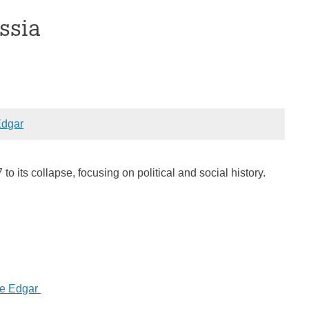
ssia
dgar
to its collapse, focusing on political and social history.
ne Edgar