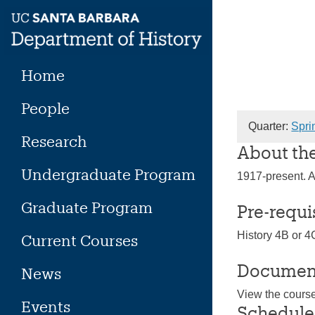
Skip
to
content
Home
People
Quarter:
Spri
Research
About th
Undergraduate Program
1917-present. A 
Graduate Program
Pre-requi
History 4B or 4
Current Courses
Documen
News
View the cours
Events
Schedule