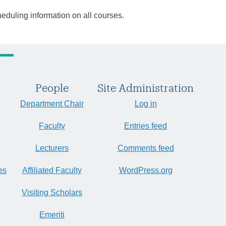
heduling information on all courses.
People
Site Administration
Department Chair
Log in
Faculty
Entries feed
Lecturers
Comments feed
es
Affiliated Faculty
WordPress.org
Visiting Scholars
Emeriti