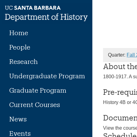
Skip
to
content
Home
People
Quarter:
Fall
Research
About th
Undergraduate Program
1800-1917. A su
Graduate Program
Pre-requi
History 4B or 4
Current Courses
Documen
News
View the cours
Events
Schedule