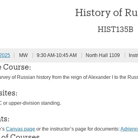
History of Ru
HIST135B
 2025
MW
9:30 AM-10:45 AM
North Hall 1109
Inst
e Course:
rvey of Russian history from the reign of Alexander I to the Russ
sites:
C or upper-division standing.
ts:
e’s
Canvas page
or the instructor’s page for documents:
Adrien
 of Courses