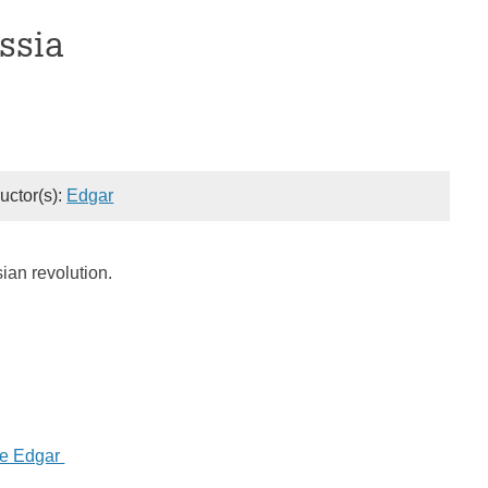
ssia
ructor(s):
Edgar
ian revolution.
ne Edgar