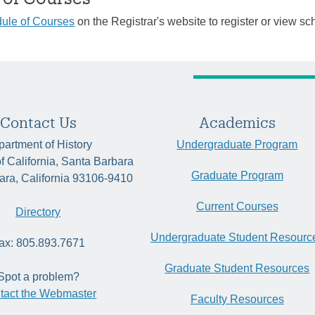
ule of Courses
on the Registrar's website to register or view sc
Contact Us
Academics
artment of History
Undergraduate Program
of California, Santa Barbara
Graduate Program
ara, California 93106-9410
Current Courses
Directory
Undergraduate Student Resourc
ax: 805.893.7671
Graduate Student Resources
Spot a problem?
tact the Webmaster
Faculty Resources