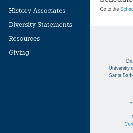
History Associates
Go to the
Sched
Diversity Statements
Resources
Giving
Dep
University 
Santa Barb
F
Con