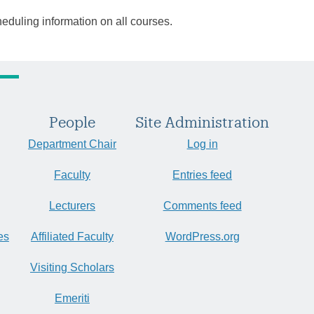
heduling information on all courses.
People
Site Administration
Department Chair
Log in
Faculty
Entries feed
Lecturers
Comments feed
es
Affiliated Faculty
WordPress.org
Visiting Scholars
Emeriti