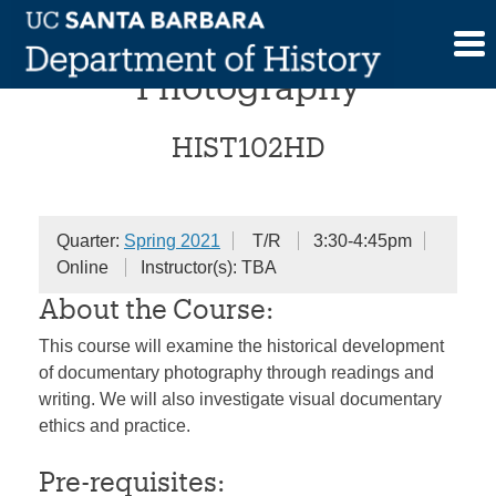
Skip
History of Documentary
to
content
Photography
HIST102HD
Quarter:
Spring 2021
T/R
3:30-4:45pm
Online
Instructor(s): TBA
About the Course:
This course will examine the historical development
of documentary photography through readings and
writing. We will also investigate visual documentary
ethics and practice.
Pre-requisites: