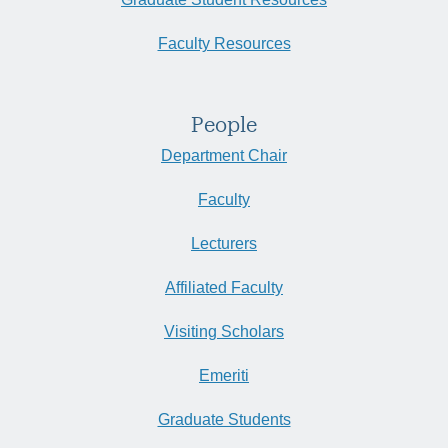
Faculty Resources
People
Department Chair
Faculty
Lecturers
Affiliated Faculty
Visiting Scholars
Emeriti
Graduate Students