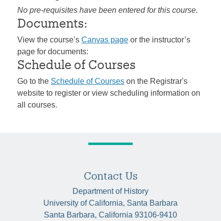
No pre-requisites have been entered for this course.
Documents:
View the course’s
Canvas page
or the instructor’s
page for documents:
Schedule of Courses
Go to the
Schedule of Courses
on the Registrar's
website to register or view scheduling information on
all courses.
Contact Us
Department of History
University of California, Santa Barbara
Santa Barbara, California 93106-9410