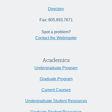
Directory
Fax: 805.893.7671
Spot a problem?
Contact the Webmaster
Academics
Undergraduate Program
Graduate Program
Current Courses
Undergraduate Student Resources
Graduate Student Resources