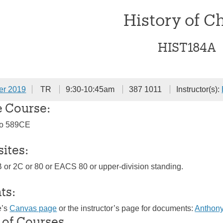
History of C
HIST184A
er 2019
TR
9:30-10:45am
387 1011
Instructor(s):
e Course:
to 589CE
sites:
B or 2C or 80 or EACS 80 or upper-division standing.
ts:
e’s
Canvas page
or the instructor’s page for documents:
Anthony
 of Courses