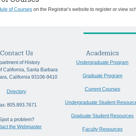
ule of Courses
on the Registrar's website to register or view sc
Contact Us
Academics
artment of History
Undergraduate Program
of California, Santa Barbara
Graduate Program
ara, California 93106-9410
Current Courses
Directory
Undergraduate Student Resourc
ax: 805.893.7671
Graduate Student Resources
Spot a problem?
tact the Webmaster
Faculty Resources