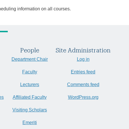
heduling information on all courses.
People
Site Administration
Department Chair
Log in
Faculty
Entries feed
Lecturers
Comments feed
es
Affiliated Faculty
WordPress.org
Visiting Scholars
Emeriti