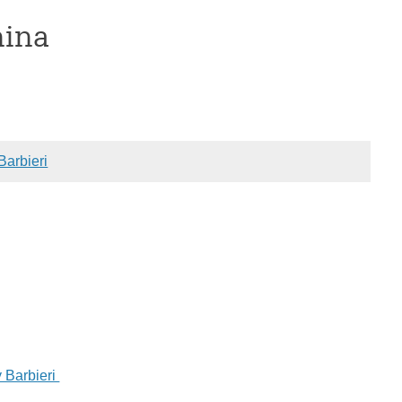
hina
Barbieri
 Barbieri