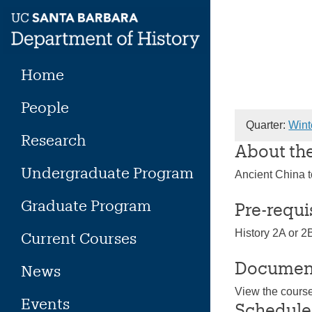
Skip
to
content
Home
People
Quarter:
Wint
Research
About th
Undergraduate Program
Ancient China 
Graduate Program
Pre-requi
History 2A or 2
Current Courses
Documen
News
View the cours
Events
Schedule