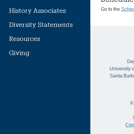
History Associates
Go to the
Sched
Diversity Statements
Resources
Giving
Dep
University 
Santa Barb
F
Con