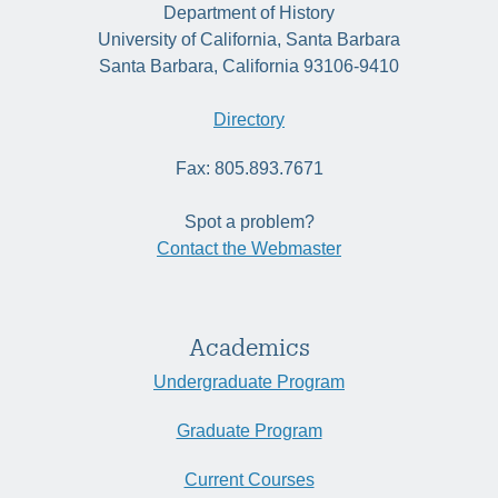
Department of History
University of California, Santa Barbara
Santa Barbara, California 93106-9410
Directory
Fax: 805.893.7671
Spot a problem?
Contact the Webmaster
Academics
Undergraduate Program
Graduate Program
Current Courses