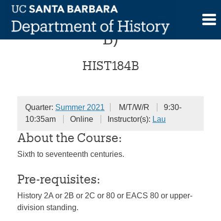
Skip
History of China (Session
to
content
B)
HIST184B
Quarter:
Summer 2021
M/T/W/R
9:30-
10:35am
Online
Instructor(s):
Lau
About the Course:
Sixth to seventeenth centuries.
Pre-requisites:
History 2A or 2B or 2C or 80 or EACS 80 or upper-
division standing.