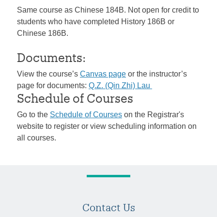
Same course as Chinese 184B. Not open for credit to
students who have completed History 186B or
Chinese 186B.
Documents:
View the course’s
Canvas page
or the instructor’s
page for documents:
Q.Z. (Qin Zhi) Lau
Schedule of Courses
Go to the
Schedule of Courses
on the Registrar's
website to register or view scheduling information on
all courses.
Contact Us