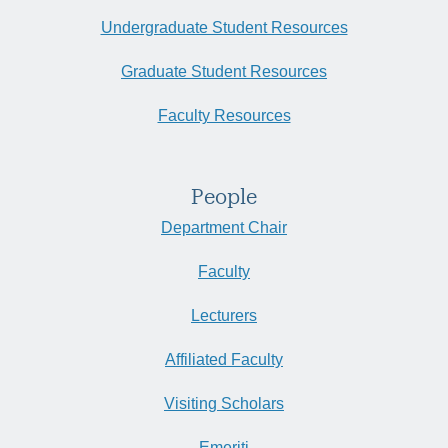
Undergraduate Student Resources
Graduate Student Resources
Faculty Resources
People
Department Chair
Faculty
Lecturers
Affiliated Faculty
Visiting Scholars
Emeriti