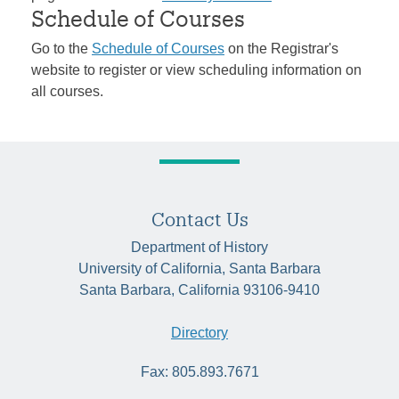
Schedule of Courses
Go to the
Schedule of Courses
on the Registrar's
website to register or view scheduling information on
all courses.
Contact Us
Department of History
University of California, Santa Barbara
Santa Barbara, California 93106-9410
Directory
Fax: 805.893.7671