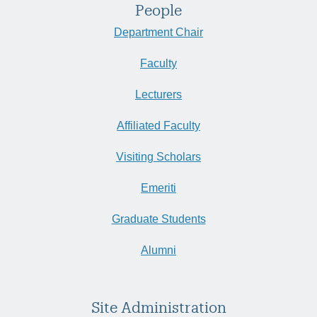
People
Department Chair
Faculty
Lecturers
Affiliated Faculty
Visiting Scholars
Emeriti
Graduate Students
Alumni
Site Administration