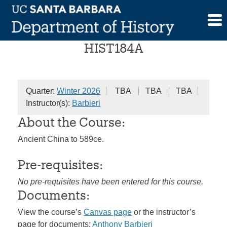
Skip
History of China
to
content
HIST184A
Quarter:
Winter 2026
TBA
TBA
TBA
Instructor(s):
Barbieri
About the Course:
Ancient China to 589ce.
Pre-requisites:
No pre-requisites have been entered for this course.
Documents:
View the course’s
Canvas page
or the instructor’s
page for documents:
Anthony Barbieri