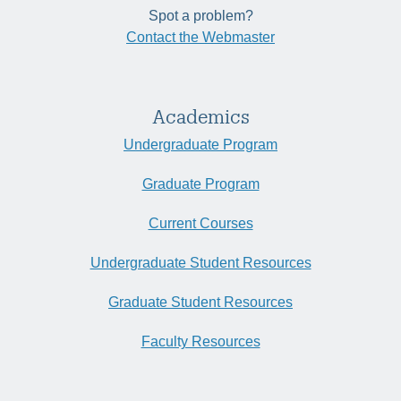
Spot a problem?
Contact the Webmaster
Academics
Undergraduate Program
Graduate Program
Current Courses
Undergraduate Student Resources
Graduate Student Resources
Faculty Resources