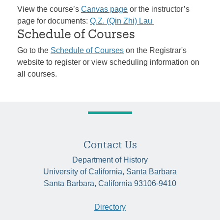
View the course’s
Canvas page
or the instructor’s
page for documents:
Q.Z. (Qin Zhi) Lau
Schedule of Courses
Go to the
Schedule of Courses
on the Registrar's
website to register or view scheduling information on
all courses.
Contact Us
Department of History
University of California, Santa Barbara
Santa Barbara, California 93106-9410
Directory