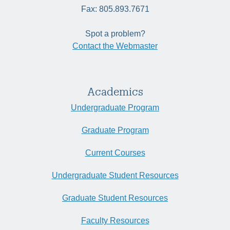
Fax: 805.893.7671
Spot a problem?
Contact the Webmaster
Academics
Undergraduate Program
Graduate Program
Current Courses
Undergraduate Student Resources
Graduate Student Resources
Faculty Resources