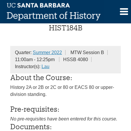
Skip
History of China
to
content
HIST184B
Quarter:
Summer 2022
MTW Session B
11:00am - 12:25pm
HSSB 4080
Instructor(s):
Lau
About the Course:
History 2A or 2B or 2C or 80 or EACS 80 or upper-
division standing.
Pre-requisites:
No pre-requisites have been entered for this course.
Documents: