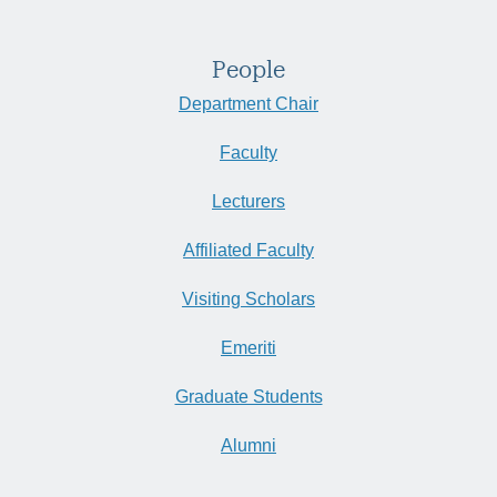
People
Department Chair
Faculty
Lecturers
Affiliated Faculty
Visiting Scholars
Emeriti
Graduate Students
Alumni