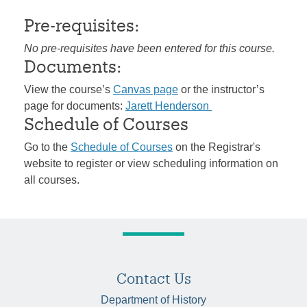
Pre-requisites:
No pre-requisites have been entered for this course.
Documents:
View the course’s
Canvas page
or the instructor’s
page for documents:
Jarett Henderson
Schedule of Courses
Go to the
Schedule of Courses
on the Registrar's
website to register or view scheduling information on
all courses.
Contact Us
Department of History