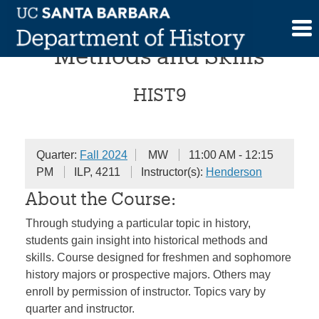
Skip
Historical Investigations:
to
content
Methods and Skills
HIST9
Quarter:
Fall 2024
MW
11:00 AM - 12:15
PM
ILP, 4211
Instructor(s):
Henderson
About the Course:
Through studying a particular topic in history,
students gain insight into historical methods and
skills. Course designed for freshmen and sophomore
history majors or prospective majors. Others may
enroll by permission of instructor. Topics vary by
quarter and instructor.