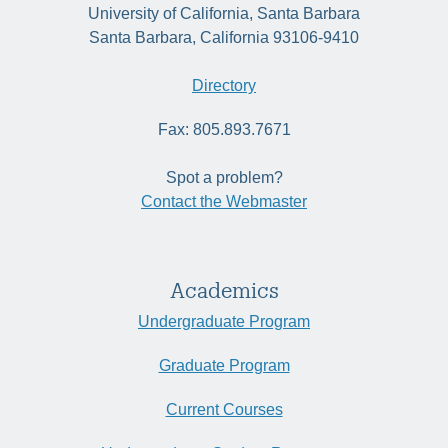
University of California, Santa Barbara
Santa Barbara, California 93106-9410
Directory
Fax: 805.893.7671
Spot a problem?
Contact the Webmaster
Academics
Undergraduate Program
Graduate Program
Current Courses