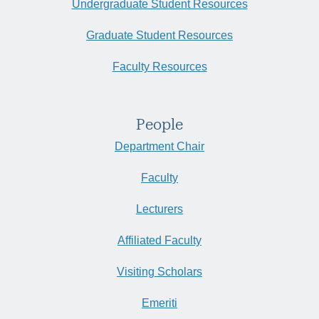
Undergraduate Student Resources
Graduate Student Resources
Faculty Resources
People
Department Chair
Faculty
Lecturers
Affiliated Faculty
Visiting Scholars
Emeriti