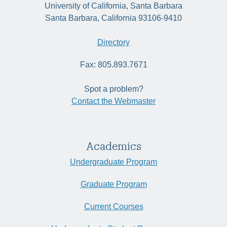
University of California, Santa Barbara
Santa Barbara, California 93106-9410
Directory
Fax: 805.893.7671
Spot a problem?
Contact the Webmaster
Academics
Undergraduate Program
Graduate Program
Current Courses