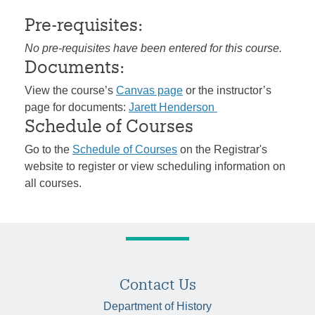
Pre-requisites:
No pre-requisites have been entered for this course.
Documents:
View the course’s
Canvas page
or the instructor’s
page for documents:
Jarett Henderson
Schedule of Courses
Go to the
Schedule of Courses
on the Registrar's
website to register or view scheduling information on
all courses.
Contact Us
Department of History