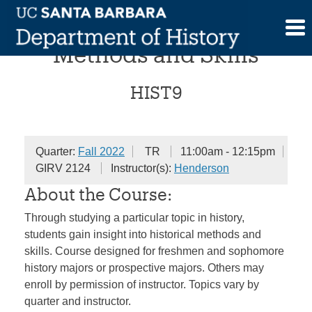
Skip
Historical Investigations:
to
content
Methods and Skills
HIST9
Quarter:
Fall 2022
TR
11:00am - 12:15pm
GIRV 2124
Instructor(s):
Henderson
About the Course:
Through studying a particular topic in history,
students gain insight into historical methods and
skills. Course designed for freshmen and sophomore
history majors or prospective majors. Others may
enroll by permission of instructor. Topics vary by
quarter and instructor.