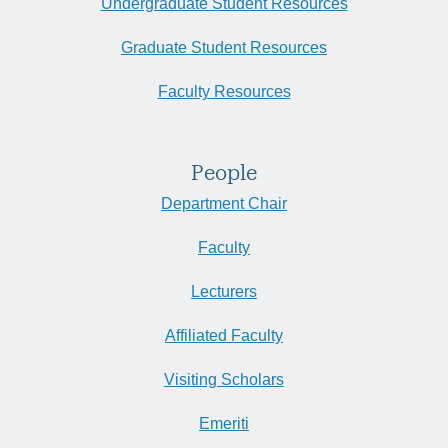
Undergraduate Student Resources
Graduate Student Resources
Faculty Resources
People
Department Chair
Faculty
Lecturers
Affiliated Faculty
Visiting Scholars
Emeriti