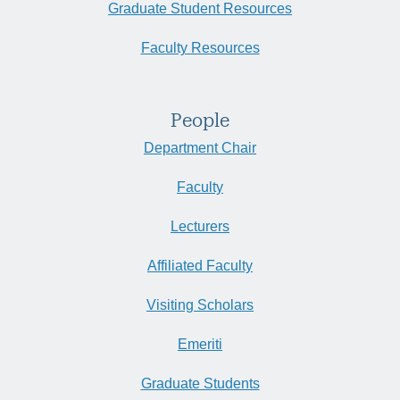
Graduate Student Resources
Faculty Resources
People
Department Chair
Faculty
Lecturers
Affiliated Faculty
Visiting Scholars
Emeriti
Graduate Students