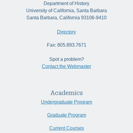
Department of History
University of California, Santa Barbara
Santa Barbara, California 93106-9410
Directory
Fax: 805.893.7671
Spot a problem?
Contact the Webmaster
Academics
Undergraduate Program
Graduate Program
Current Courses