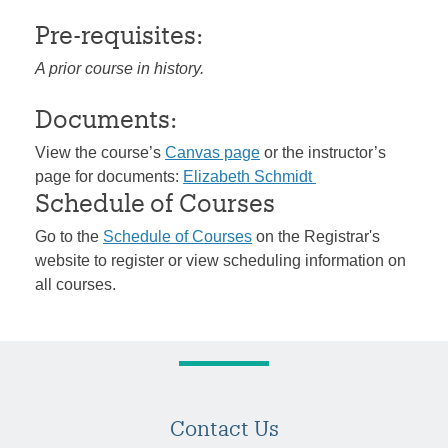
Pre-requisites:
A prior course in history.
Documents:
View the course’s
Canvas page
or the instructor’s
page for documents:
Elizabeth Schmidt
Schedule of Courses
Go to the
Schedule of Courses
on the Registrar's
website to register or view scheduling information on
all courses.
Contact Us