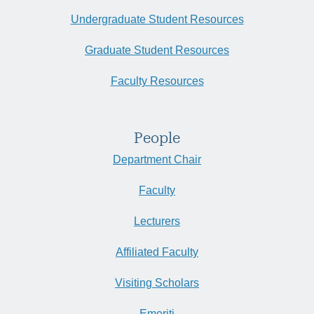
Undergraduate Student Resources
Graduate Student Resources
Faculty Resources
People
Department Chair
Faculty
Lecturers
Affiliated Faculty
Visiting Scholars
Emeriti