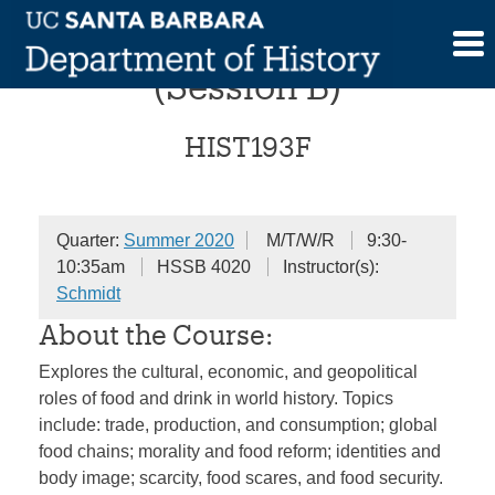
Skip
Food in World History
to
content
(Session B)
HIST193F
Quarter:
Summer 2020
M/T/W/R
9:30-
10:35am
HSSB 4020
Instructor(s):
Schmidt
About the Course:
Explores the cultural, economic, and geopolitical
roles of food and drink in world history. Topics
include: trade, production, and consumption; global
food chains; morality and food reform; identities and
body image; scarcity, food scares, and food security.