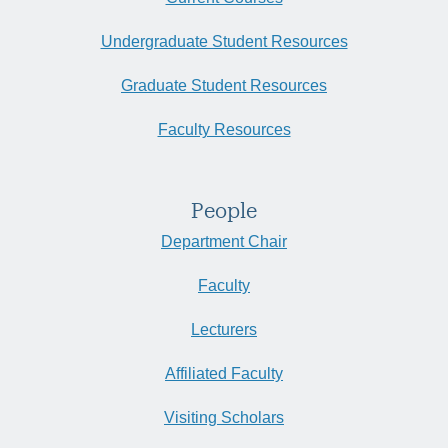
Undergraduate Student Resources
Graduate Student Resources
Faculty Resources
People
Department Chair
Faculty
Lecturers
Affiliated Faculty
Visiting Scholars