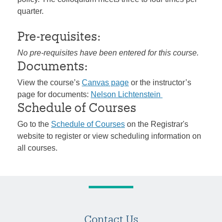
quarter.
Pre-requisites:
No pre-requisites have been entered for this course.
Documents:
View the course’s
Canvas page
or the instructor’s
page for documents:
Nelson Lichtenstein
Schedule of Courses
Go to the
Schedule of Courses
on the Registrar's
website to register or view scheduling information on
all courses.
Contact Us