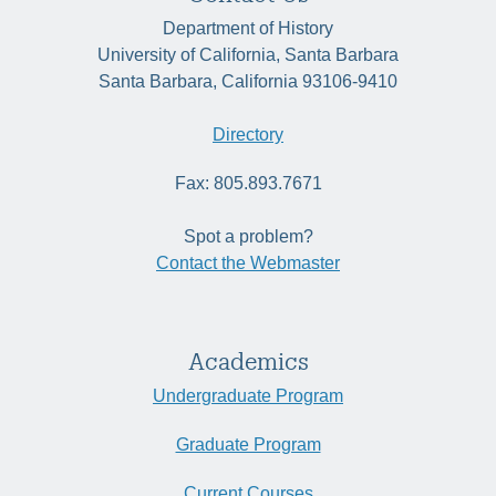
Department of History
University of California, Santa Barbara
Santa Barbara, California 93106-9410
Directory
Fax: 805.893.7671
Spot a problem?
Contact the Webmaster
Academics
Undergraduate Program
Graduate Program
Current Courses