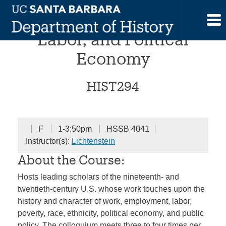
Skip
Colloquium in Work,
to
content
Labor, and Political
Economy
HIST294
F
1-3:50pm
HSSB 4041
Instructor(s):
Lichtenstein
About the Course:
Hosts leading scholars of the nineteenth- and
twentieth-century U.S. whose work touches upon the
history and character of work, employment, labor,
poverty, race, ethnicity, political economy, and public
policy. The colloquium meets three to four times per