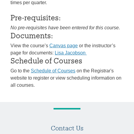
times per quarter.
Pre-requisites:
No pre-requisites have been entered for this course.
Documents:
View the course’s
Canvas page
or the instructor’s
page for documents:
Lisa Jacobson
Schedule of Courses
Go to the
Schedule of Courses
on the Registrar's
website to register or view scheduling information on
all courses.
Contact Us