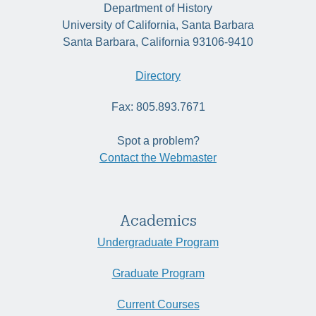
Department of History
University of California, Santa Barbara
Santa Barbara, California 93106-9410
Directory
Fax: 805.893.7671
Spot a problem?
Contact the Webmaster
Academics
Undergraduate Program
Graduate Program
Current Courses