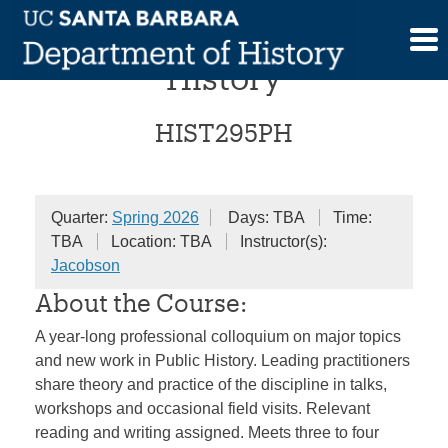
Skip
Colloquium in Public
to
content
History
HIST295PH
Quarter:
Spring 2026
Days: TBA
Time:
TBA
Location: TBA
Instructor(s):
Jacobson
About the Course:
A year-long professional colloquium on major topics
and new work in Public History. Leading practitioners
share theory and practice of the discipline in talks,
workshops and occasional field visits. Relevant
reading and writing assigned. Meets three to four