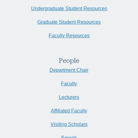
Undergraduate Student Resources
Graduate Student Resources
Faculty Resources
People
Department Chair
Faculty
Lecturers
Affiliated Faculty
Visiting Scholars
Emeriti